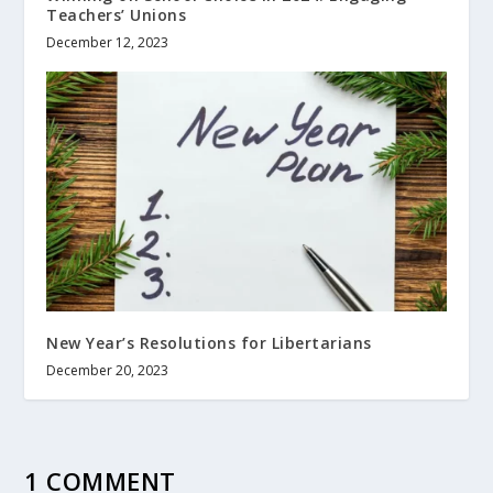
Teachers’ Unions
December 12, 2023
New Year’s Resolutions for Libertarians
December 20, 2023
1 COMMENT