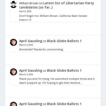
Latest list of Libertarian Party
William Brown
on
candidates (so far..)
April 9, 2026
Don't forget me- William Brown- California State Senate
District 12
April Gausling
Black Globe Ballots 1
on
March 3, 2026
Wonderful! Thanks for commenting.
April Gausling
Black Globe Ballots 1
on
March 3, 2026
Thank you and I'm trying. I've submitted multiple times and it
hasn't popped up. I'm hoping to get that resolved…
April Gausling
Black Globe Ballots 1
on