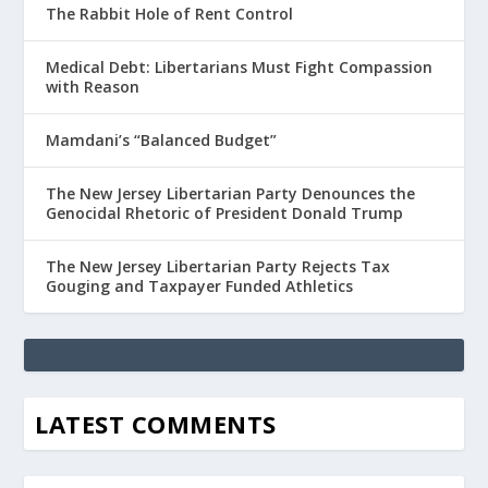
The Rabbit Hole of Rent Control
Medical Debt: Libertarians Must Fight Compassion
with Reason
Mamdani’s “Balanced Budget”
The New Jersey Libertarian Party Denounces the
Genocidal Rhetoric of President Donald Trump
The New Jersey Libertarian Party Rejects Tax
Gouging and Taxpayer Funded Athletics
LATEST COMMENTS