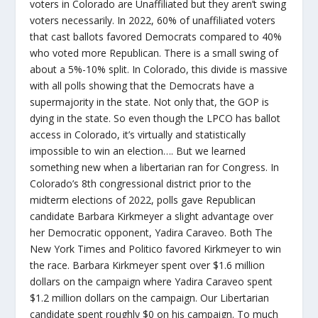
voters in Colorado are Unaffiliated but they aren’t swing
voters necessarily. In 2022, 60% of unaffiliated voters
that cast ballots favored Democrats compared to 40%
who voted more Republican. There is a small swing of
about a 5%-10% split. In Colorado, this divide is massive
with all polls showing that the Democrats have a
supermajority in the state. Not only that, the GOP is
dying in the state. So even though the LPCO has ballot
access in Colorado, it’s virtually and statistically
impossible to win an election…. But we learned
something new when a libertarian ran for Congress. In
Colorado’s 8th congressional district prior to the
midterm elections of 2022, polls gave Republican
candidate Barbara Kirkmeyer a slight advantage over
her Democratic opponent, Yadira Caraveo. Both The
New York Times and Politico favored Kirkmeyer to win
the race. Barbara Kirkmeyer spent over $1.6 million
dollars on the campaign where Yadira Caraveo spent
$1.2 million dollars on the campaign. Our Libertarian
candidate spent roughly $0 on his campaign. To much