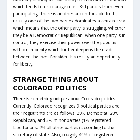
which tends to discourage most 3rd parties from even
participating. There is another uncomfortable truth,
usually one of the two parties dominates a certain area
which means that the other party is struggling. Whether
they be a Democrat or Republican, when one party is in
control, they exercise their power over the populus
without impunity which further deepens the divide
between the two. Consider this reality an opportunity
for liberty.
STRANGE THING ABOUT
COLORADO POLITICS
There is something unique about Colorado politics.
Currently, Colorado recognizes 9 political parties and
their registrants are as follows; 29% Democrat, 28%
Republican, and 3% minor parties (1% registered
Libertarians, 2% all other parties) according to the
secretary of state. Also, roughly 40% of registered