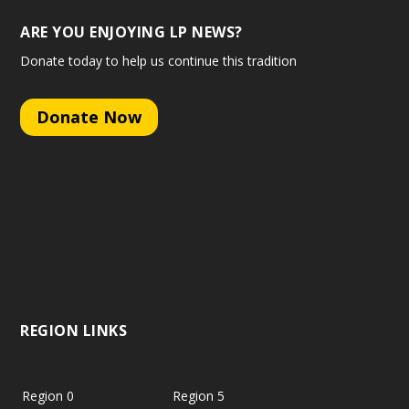
ARE YOU ENJOYING LP NEWS?
Donate today to help us continue this tradition
Donate Now
REGION LINKS
Region 0
Region 5