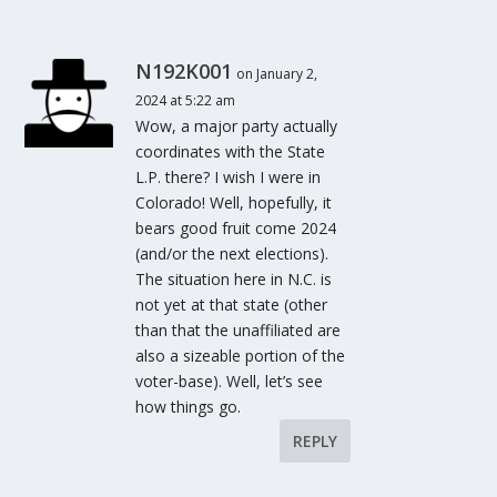
N192K001
on January 2,
2024 at 5:22 am
Wow, a major party actually
coordinates with the State
L.P. there? I wish I were in
Colorado! Well, hopefully, it
bears good fruit come 2024
(and/or the next elections).
The situation here in N.C. is
not yet at that state (other
than that the unaffiliated are
also a sizeable portion of the
voter-base). Well, let’s see
how things go.
REPLY