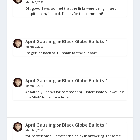
March 3, 2026
Oh, good! I was worried that the links were being missed,
despite being in bold. Thanks for the comment!
April Gausling
Black Globe Ballots 1
on
March 3, 2026
I'm getting back to it. Thanks for the support!
April Gausling
Black Globe Ballots 1
on
March 3, 2026
Absolutely. Thanks for commenting! Unfortunately, it was lost
in a SPAM folder for a time.
April Gausling
Black Globe Ballots 1
on
March 3, 2026
You're welcome! Sorry for the delay in answering. For some