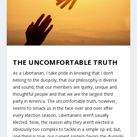
THE UNCOMFORTABLE TRUTH
As a Libertarian, I take pride in knowing that I don’t
belong to the duopoly, that our philosophy is diverse
and sound, that our members are quirky, unique and
thoughtful people and that we are the largest third
party in America. The uncomfortable truth, however,
seems to smack us in the face over and over after
every election season, Libertarians aren’t usually
elected. Now, the reason why they aren’t elected is
obviously too complex to tackle in a simple op-ed, but,
one thing is true, our current system favors the duopoly