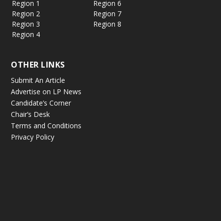
Region 1
Region 6
Region 2
Region 7
Region 3
Region 8
Region 4
OTHER LINKS
Submit An Article
Advertise on LP News
Candidate’s Corner
Chair’s Desk
Terms and Conditions
Privacy Policy