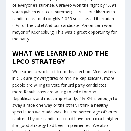
of everyone’s surprise, Caraveo won the night by 1,691
votes (which is a total bummer)…. But… our libertarian
candidate earned roughly 9,095 votes as a Libertarian
(4%) of the vote! And our candidate, Aaron Lam won
mayor of Keenesburg! This was a great opportunity for
the party.
WHAT WE LEARNED AND THE
LPCO STRATEGY
We learned a whole lot from this election. More voters
in CD8 are growing tired of midline Republicans, more
people are willing to vote for 3rd party candidates,
more Republicans are willing to vote for non-
Republicans and most importantly, 2%-3% is enough to
sway a race one way or the other. I think a healthy
speculation we made was that the percentage of votes
captured by our candidate could have been much higher
if a good strategy had been implemented. We also