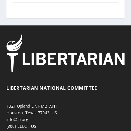
LIBERTARIAN NATIONAL COMMITTEE
1321 Upland Dr. PMB 7311
Houston, Texas 77043, US
info@lp.org
(800) ELECT-US