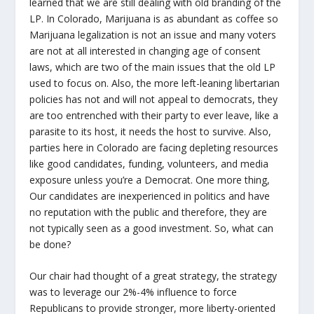
learned that we are still dealing with old branding of the
LP. In Colorado, Marijuana is as abundant as coffee so
Marijuana legalization is not an issue and many voters
are not at all interested in changing age of consent
laws, which are two of the main issues that the old LP
used to focus on. Also, the more left-leaning libertarian
policies has not and will not appeal to democrats, they
are too entrenched with their party to ever leave, like a
parasite to its host, it needs the host to survive. Also,
parties here in Colorado are facing depleting resources
like good candidates, funding, volunteers, and media
exposure unless you’re a Democrat. One more thing,
Our candidates are inexperienced in politics and have
no reputation with the public and therefore, they are
not typically seen as a good investment. So, what can
be done?
Our chair had thought of a great strategy, the strategy
was to leverage our 2%-4% influence to force
Republicans to provide stronger, more liberty-oriented