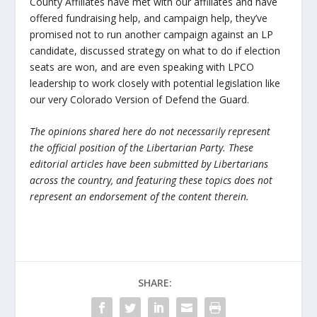
County Affiliates have met with our affiliates and have
offered fundraising help, and campaign help, they’ve
promised not to run another campaign against an LP
candidate, discussed strategy on what to do if election
seats are won, and are even speaking with LPCO
leadership to work closely with potential legislation like
our very Colorado Version of Defend the Guard.
The opinions shared here do not necessarily represent
the official position of the Libertarian Party. These
editorial articles have been submitted by Libertarians
across the country, and featuring these topics does not
represent an endorsement of the content therein.
SHARE: