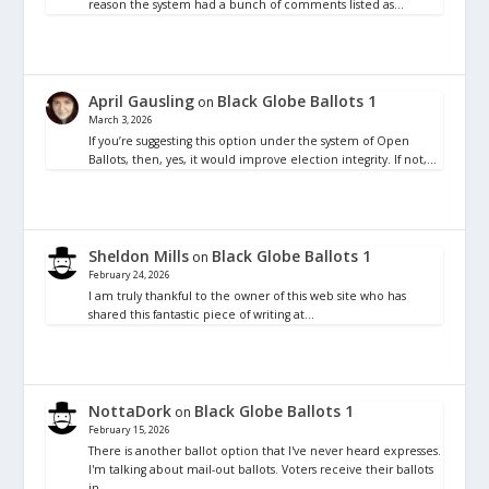
reason the system had a bunch of comments listed as…
April Gausling
Black Globe Ballots 1
on
March 3, 2026
If you’re suggesting this option under the system of Open
Ballots, then, yes, it would improve election integrity. If not,…
Sheldon Mills
Black Globe Ballots 1
on
February 24, 2026
I am truly thankful to the owner of this web site who has
shared this fantastic piece of writing at…
NottaDork
Black Globe Ballots 1
on
February 15, 2026
There is another ballot option that I've never heard expresses.
I'm talking about mail-out ballots. Voters receive their ballots
in…