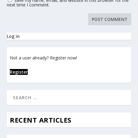
Save my name, email, and website in this browser for the
next time I comment.
Log in
Not a user already? Register now!
Register
RECENT ARTICLES