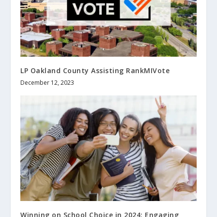
LP Oakland County Assisting RankMIVote
December 12, 2023
Winning on School Choice in 2024: Engaging