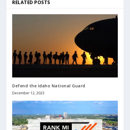
RELATED POSTS
Defend the Idaho National Guard
December 12, 2023