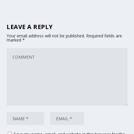
LEAVE A REPLY
Your email address will not be published.
Required fields are
marked
*