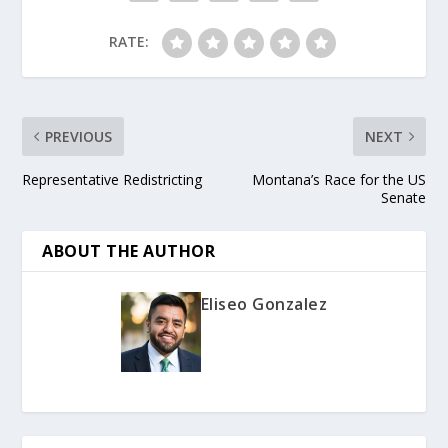
RATE:
PREVIOUS
NEXT
Representative Redistricting
Montana’s Race for the US
Senate
ABOUT THE AUTHOR
Eliseo Gonzalez