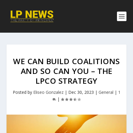
WE CAN BUILD COALITIONS
AND SO CAN YOU – THE
LPCO STRATEGY
Posted by
Eliseo Gonzalez
|
Dec 30, 2023
|
General
|
1
|