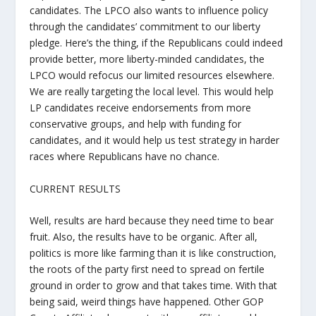
candidates. The LPCO also wants to influence policy
through the candidates’ commitment to our liberty
pledge. Here’s the thing, if the Republicans could indeed
provide better, more liberty-minded candidates, the
LPCO would refocus our limited resources elsewhere.
We are really targeting the local level. This would help
LP candidates receive endorsements from more
conservative groups, and help with funding for
candidates, and it would help us test strategy in harder
races where Republicans have no chance.
CURRENT RESULTS
Well, results are hard because they need time to bear
fruit. Also, the results have to be organic. After all,
politics is more like farming than it is like construction,
the roots of the party first need to spread on fertile
ground in order to grow and that takes time. With that
being said, weird things have happened. Other GOP