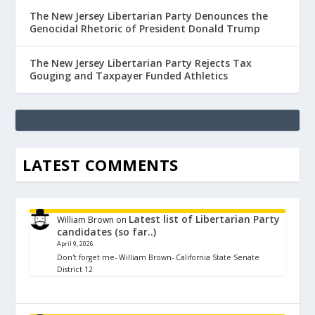
The New Jersey Libertarian Party Denounces the
Genocidal Rhetoric of President Donald Trump
The New Jersey Libertarian Party Rejects Tax
Gouging and Taxpayer Funded Athletics
LATEST COMMENTS
Latest list of Libertarian Party
William Brown
on
candidates (so far..)
April 9, 2026
Don't forget me- William Brown- California State Senate
District 12