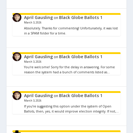
April Gausling
Black Globe Ballots 1
on
March 3, 2026
Absolutely. Thanks for commenting! Unfortunately, it was lost
in a SPAM folder for a time.
April Gausling
Black Globe Ballots 1
on
March 3, 2026
You're welcome! Sorry for the delay in answering. For some
reason the system had a bunch of comments listed as…
April Gausling
Black Globe Ballots 1
on
March 3, 2026
If you’re suggesting this option under the system of Open
Ballots, then, yes, it would improve election integrity. If not,…