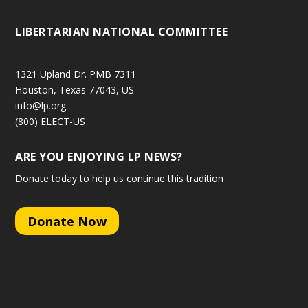
LIBERTARIAN NATIONAL COMMITTEE
1321 Upland Dr. PMB 7311
Houston, Texas 77043, US
info@lp.org
(800) ELECT-US
ARE YOU ENJOYING LP NEWS?
Donate today to help us continue this tradition
Donate Now