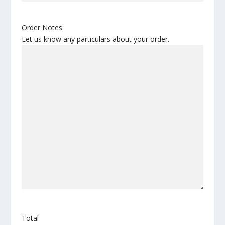
Order Notes:
Let us know any particulars about your order.
Total