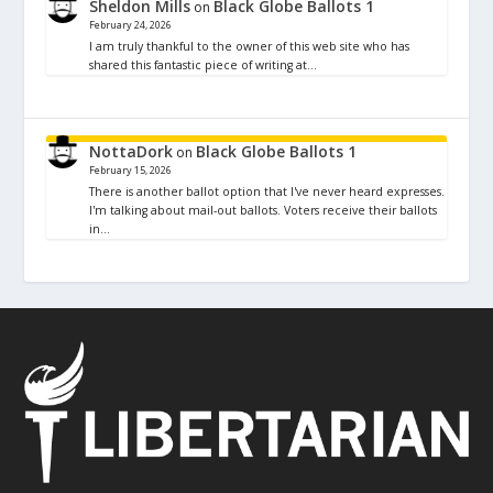
Sheldon Mills
Black Globe Ballots 1
on
February 24, 2026
I am truly thankful to the owner of this web site who has
shared this fantastic piece of writing at…
NottaDork
Black Globe Ballots 1
on
February 15, 2026
There is another ballot option that I've never heard expresses.
I'm talking about mail-out ballots. Voters receive their ballots
in…