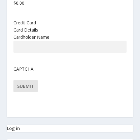
Credit Card
Card Details
Cardholder Name
CAPTCHA
Log in