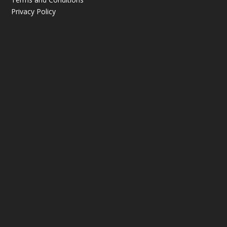
Privacy Policy