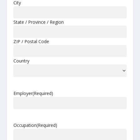
City
State / Province / Region
ZIP / Postal Code
Country
Employer
(Required)
Occupation
(Required)