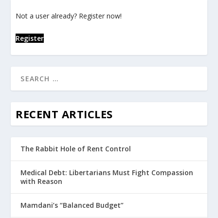
Not a user already? Register now!
Register
RECENT ARTICLES
The Rabbit Hole of Rent Control
Medical Debt: Libertarians Must Fight Compassion
with Reason
Mamdani’s “Balanced Budget”