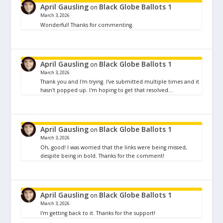
April Gausling
Black Globe Ballots 1
on
March 3, 2026
Wonderful! Thanks for commenting.
April Gausling
Black Globe Ballots 1
on
March 3, 2026
Thank you and I'm trying. I've submitted multiple times and it
hasn't popped up. I'm hoping to get that resolved…
April Gausling
Black Globe Ballots 1
on
March 3, 2026
Oh, good! I was worried that the links were being missed,
despite being in bold. Thanks for the comment!
April Gausling
Black Globe Ballots 1
on
March 3, 2026
I'm getting back to it. Thanks for the support!