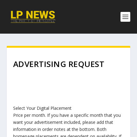
ADVERTISING REQUEST
Select Your Digital Placement
Price per month. If you have a specific month that you
want your advertisement included, please add that
information in order notes at the bottom. Both
homepage placements are dependent on availability. If