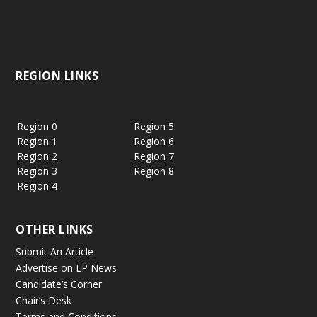
REGION LINKS
Region 0
Region 5
Region 1
Region 6
Region 2
Region 7
Region 3
Region 8
Region 4
OTHER LINKS
Submit An Article
Advertise on LP News
Candidate’s Corner
Chair’s Desk
Terms and Conditions