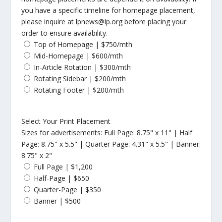
you have a specific timeline for homepage placement,
please inquire at lpnews@lp.org before placing your
order to ensure availability.
Top of Homepage | $750/mth
Mid-Homepage | $600/mth
In-Article Rotation | $300/mth
Rotating Sidebar | $200/mth
Rotating Footer | $200/mth
Select Your Print Placement
Sizes for advertisements: Full Page: 8.75" x 11" | Half
Page: 8.75" x 5.5" | Quarter Page: 4.31" x 5.5" | Banner:
8.75" x 2"
Full Page | $1,200
Half-Page | $650
Quarter-Page | $350
Banner | $500