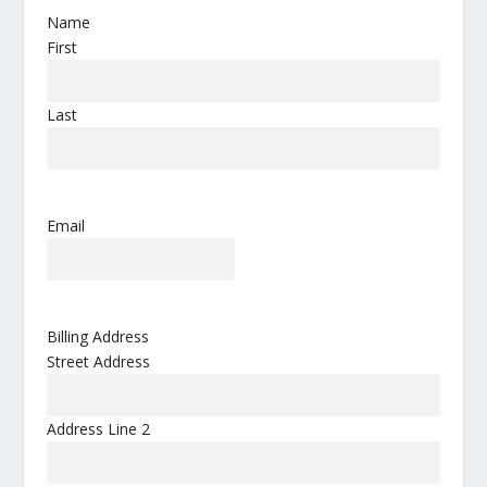
Name
First
Last
Email
Billing Address
Street Address
Address Line 2