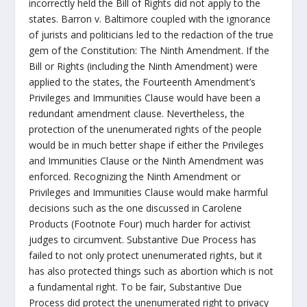
incorrectly held the Bill of Rights did not apply to the
states. Barron v. Baltimore coupled with the ignorance
of jurists and politicians led to the redaction of the true
gem of the Constitution: The Ninth Amendment. If the
Bill or Rights (including the Ninth Amendment) were
applied to the states, the Fourteenth Amendment’s
Privileges and Immunities Clause would have been a
redundant amendment clause. Nevertheless, the
protection of the unenumerated rights of the people
would be in much better shape if either the Privileges
and Immunities Clause or the Ninth Amendment was
enforced. Recognizing the Ninth Amendment or
Privileges and Immunities Clause would make harmful
decisions such as the one discussed in Carolene
Products (Footnote Four) much harder for activist
judges to circumvent. Substantive Due Process has
failed to not only protect unenumerated rights, but it
has also protected things such as abortion which is not
a fundamental right. To be fair, Substantive Due
Process did protect the unenumerated right to privacy