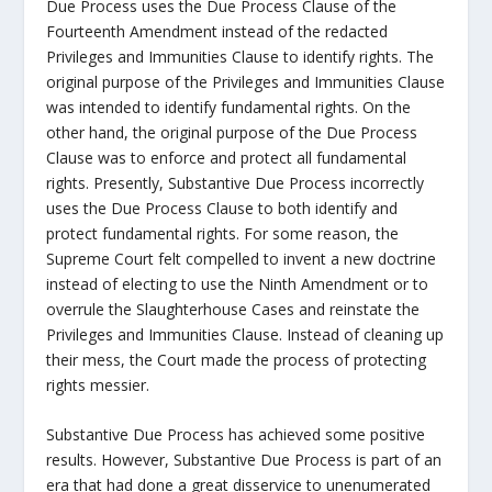
Due Process uses the Due Process Clause of the
Fourteenth Amendment instead of the redacted
Privileges and Immunities Clause to identify rights. The
original purpose of the Privileges and Immunities Clause
was intended to identify fundamental rights. On the
other hand, the original purpose of the Due Process
Clause was to enforce and protect all fundamental
rights. Presently, Substantive Due Process incorrectly
uses the Due Process Clause to both identify and
protect fundamental rights. For some reason, the
Supreme Court felt compelled to invent a new doctrine
instead of electing to use the Ninth Amendment or to
overrule the Slaughterhouse Cases and reinstate the
Privileges and Immunities Clause. Instead of cleaning up
their mess, the Court made the process of protecting
rights messier.
Substantive Due Process has achieved some positive
results. However, Substantive Due Process is part of an
era that had done a great disservice to unenumerated