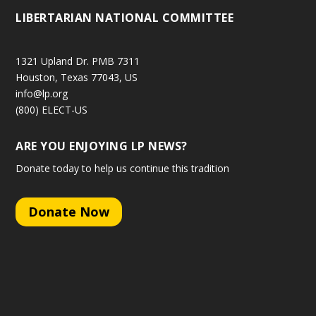
LIBERTARIAN NATIONAL COMMITTEE
1321 Upland Dr. PMB 7311
Houston, Texas 77043, US
info@lp.org
(800) ELECT-US
ARE YOU ENJOYING LP NEWS?
Donate today to help us continue this tradition
Donate Now