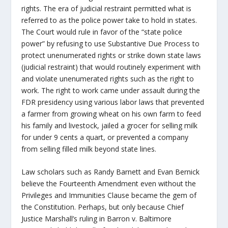
rights. The era of judicial restraint permitted what is
referred to as the police power take to hold in states.
The Court would rule in favor of the “state police
power” by refusing to use Substantive Due Process to
protect unenumerated rights or strike down state laws
(judicial restraint) that would routinely experiment with
and violate unenumerated rights such as the right to
work. The right to work came under assault during the
FDR presidency using various labor laws that prevented
a farmer from growing wheat on his own farm to feed
his family and livestock, jailed a grocer for selling milk
for under 9 cents a quart, or prevented a company
from selling filled milk beyond state lines.
Law scholars such as Randy Barnett and Evan Bernick
believe the Fourteenth Amendment even without the
Privileges and Immunities Clause became the gem of
the Constitution. Perhaps, but only because Chief
Justice Marshall’s ruling in Barron v. Baltimore