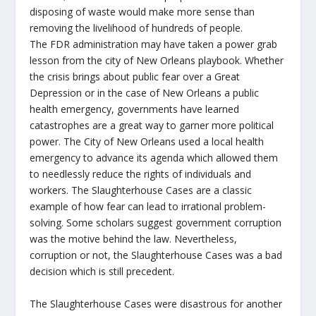
disposing of waste would make more sense than
removing the livelihood of hundreds of people.
The FDR administration may have taken a power grab
lesson from the city of New Orleans playbook. Whether
the crisis brings about public fear over a Great
Depression or in the case of New Orleans a public
health emergency, governments have learned
catastrophes are a great way to garner more political
power. The City of New Orleans used a local health
emergency to advance its agenda which allowed them
to needlessly reduce the rights of individuals and
workers. The Slaughterhouse Cases are a classic
example of how fear can lead to irrational problem-
solving. Some scholars suggest government corruption
was the motive behind the law. Nevertheless,
corruption or not, the Slaughterhouse Cases was a bad
decision which is still precedent.
The Slaughterhouse Cases were disastrous for another