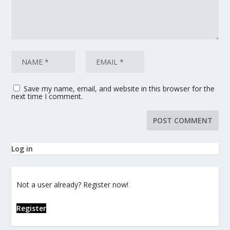
Save my name, email, and website in this browser for the
next time I comment.
Log in
Not a user already? Register now!
Register