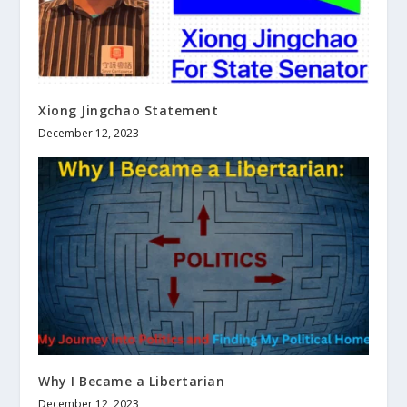
Xiong Jingchao Statement
December 12, 2023
Why I Became a Libertarian
December 12, 2023