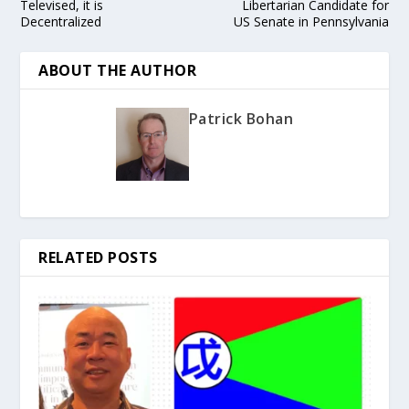
Televised, it is
Libertarian Candidate for
Decentralized
US Senate in Pennsylvania
ABOUT THE AUTHOR
Patrick Bohan
RELATED POSTS