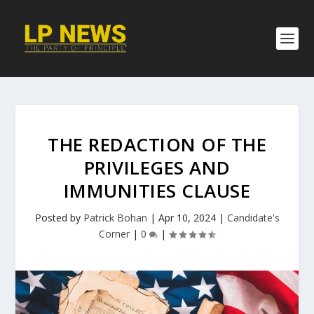
THE REDACTION OF THE
PRIVILEGES AND
IMMUNITIES CLAUSE
Posted by
Patrick Bohan
|
Apr 10, 2024
|
Candidate's
Corner
|
0
|