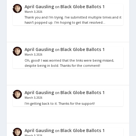
April Gausling
Black Globe Ballots 1
on
March 3, 2026
Thank you and I'm trying. I've submitted multiple times and it
hasn't popped up. I'm hoping to get that resolved…
April Gausling
Black Globe Ballots 1
on
March 3, 2026
Oh, good! I was worried that the links were being missed,
despite being in bold. Thanks for the comment!
April Gausling
Black Globe Ballots 1
on
March 3, 2026
I'm getting back to it. Thanks for the support!
April Gausling
Black Globe Ballots 1
on
March 3, 2026