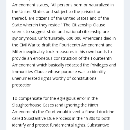
Amendment states, “All persons born or naturalized in
the United States and subject to the jurisdiction
thereof, are citizens of the United States and of the
State wherein they reside.” The Citizenship Clause
seems to suggest state and national citizenship are
synonymous. Unfortunately, 600,000 Americans died in
the Civil War to draft the Fourteenth Amendment and
Miller inexplicably took measures in his own hands to
provide an erroneous construction of the Fourteenth
Amendment which basically redacted the Privileges and
Immunities Clause whose purpose was to identify
unenumerated rights worthy of constitutional
protection.
To compensate for the egregious error in the
Slaughterhouse Cases (and ignoring the Ninth
Amendment) the Court would invent a flawed doctrine
called Substantive Due Process in the 1930s to both
identify and protect fundamental rights. Substantive