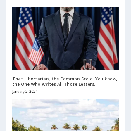
That Libertarian, the Common Scold. You know,
the One Who Writes All Those Letters.
January 2, 2024