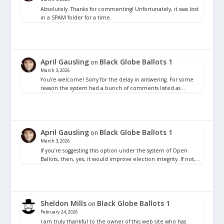
Absolutely. Thanks for commenting! Unfortunately, it was lost
in a SPAM folder for a time.
April Gausling
Black Globe Ballots 1
on
March 3, 2026
You're welcome! Sorry for the delay in answering. For some
reason the system had a bunch of comments listed as…
April Gausling
Black Globe Ballots 1
on
March 3, 2026
If you’re suggesting this option under the system of Open
Ballots, then, yes, it would improve election integrity. If not,…
Sheldon Mills
Black Globe Ballots 1
on
February 24, 2026
I am truly thankful to the owner of this web site who has