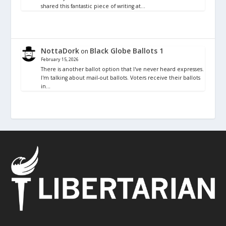
shared this fantastic piece of writing at…
NottaDork
Black Globe Ballots 1
on
February 15, 2026
There is another ballot option that I've never heard expresses.
I'm talking about mail-out ballots. Voters receive their ballots
in…