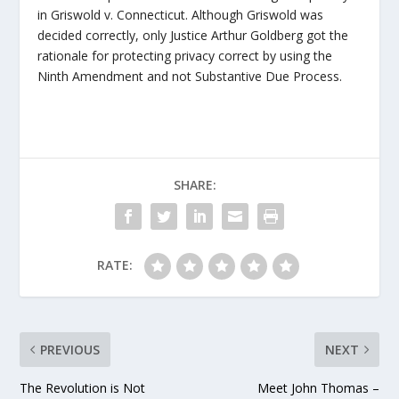
in Griswold v. Connecticut. Although Griswold was
decided correctly, only Justice Arthur Goldberg got the
rationale for protecting privacy correct by using the
Ninth Amendment and not Substantive Due Process.
SHARE:
RATE:
PREVIOUS
NEXT
The Revolution is Not
Meet John Thomas –