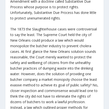
Amendment with a doctrine called Substantive Due
Process whose purpose is to protect rights.
Unfortunately, Substantive Due Process has done little
to protect unenumerated rights.
The 1873 the Slaughterhouse cases were controversial
to say the least. The Supreme Court held the city of
New Orleans could produce a law which would
monopolize the butcher industry to prevent cholera
cases. At first glance the New Orleans solution sounds
reasonable, the Court merely wanted to protect the
safety and wellbeing of citizens from the unhealthy
butcher practices of dumping waste into the drinking
water. However, does the solution of providing one
butcher company a market monopoly choose the least
evasive method to achieve its goal of public safety? No,
closer inspection and commonsense would lead one to
think the city did not have to eliminate the rights of
dozens of butchers to work a lawful profession.
Instead, a law which outlined proper methods for