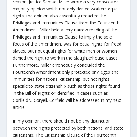
reason. Justice Samuel Miller wrote a very convoluted
majority opinion which not only denied workers equal
rights, the opinion also essentially redacted the
Privileges and Immunities Clause from the Fourteenth
Amendment. Miller held a very narrow reading of the
Privileges and Immunities Clause to imply the sole
focus of the amendment was for equal rights for freed
slaves, but not equal rights for white men or women
denied the right to work in the Slaughterhouse Cases.
Furthermore, Miller erroneously concluded the
Fourteenth Amendment only protected privileges and
immunities for national citizenship, but not rights
specific to state citizenship such as those rights found
in the Bill of Rights or identified in cases such as
Corfield v. Coryell. Corfield will be addressed in my next
article.
In my opinion, there should not be any distinction
between the rights protected by both national and state
citizenship. The Citizenship Clause of the Fourteenth