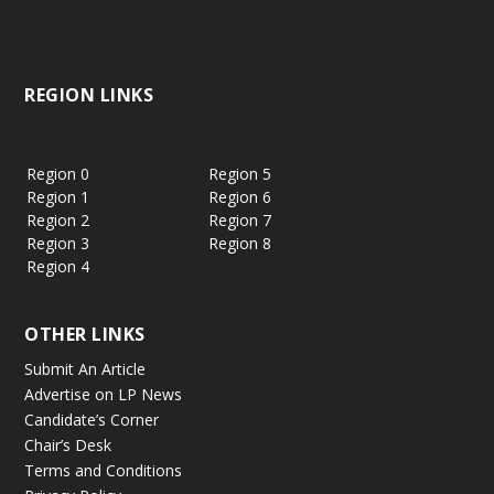
REGION LINKS
Region 0
Region 5
Region 1
Region 6
Region 2
Region 7
Region 3
Region 8
Region 4
OTHER LINKS
Submit An Article
Advertise on LP News
Candidate’s Corner
Chair’s Desk
Terms and Conditions