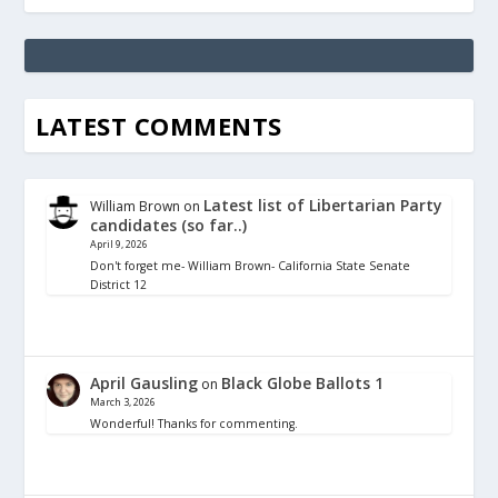
LATEST COMMENTS
Latest list of Libertarian Party
William Brown
on
candidates (so far..)
April 9, 2026
Don't forget me- William Brown- California State Senate
District 12
April Gausling
Black Globe Ballots 1
on
March 3, 2026
Wonderful! Thanks for commenting.