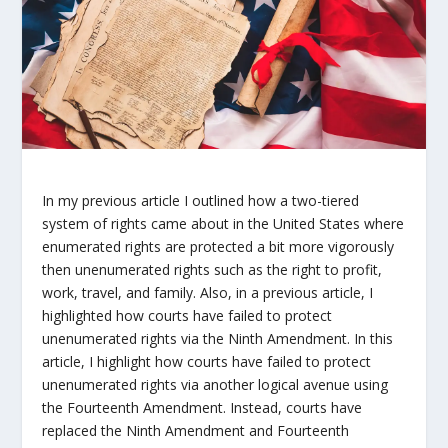
In my previous article I outlined how a two-tiered
system of rights came about in the United States where
enumerated rights are protected a bit more vigorously
then unenumerated rights such as the right to profit,
work, travel, and family. Also, in a previous article, I
highlighted how courts have failed to protect
unenumerated rights via the Ninth Amendment. In this
article, I highlight how courts have failed to protect
unenumerated rights via another logical avenue using
the Fourteenth Amendment. Instead, courts have
replaced the Ninth Amendment and Fourteenth