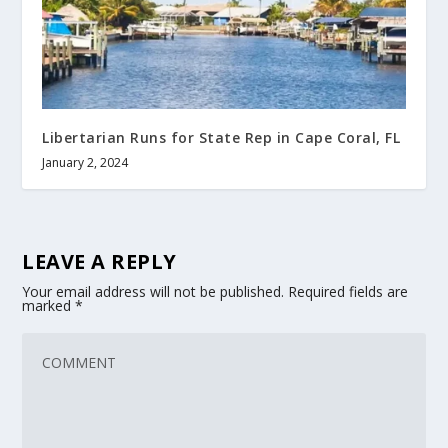
Libertarian Runs for State Rep in Cape Coral, FL
January 2, 2024
LEAVE A REPLY
Your email address will not be published.
Required fields are
marked
*