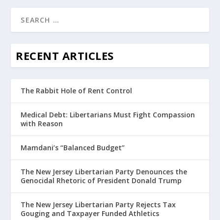
RECENT ARTICLES
The Rabbit Hole of Rent Control
Medical Debt: Libertarians Must Fight Compassion
with Reason
Mamdani’s “Balanced Budget”
The New Jersey Libertarian Party Denounces the
Genocidal Rhetoric of President Donald Trump
The New Jersey Libertarian Party Rejects Tax
Gouging and Taxpayer Funded Athletics