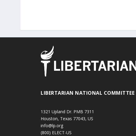
LIBERTARIAN NATIONAL COMMITTEE
1321 Upland Dr. PMB 7311
Houston, Texas 77043, US
info@lp.org
(800) ELECT-US