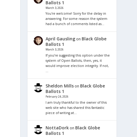
Ballots 1
March 3, 2026
You're welcome! Sorry for the delay in
answering. For some reason the system
had a bunch of comments listed as…
April Gausling
Black Globe
on
Ballots 1
March 3, 2026
If you’re suggesting this option under the
system of Open Ballots, then, yes, it
would improve election integrity. If not,
…
Sheldon Mills
Black Globe
on
Ballots 1
February 24, 2026
I am truly thankful to the owner of this
web site who has shared this fantastic
piece of writing at…
NottaDork
Black Globe
on
Ballots 1