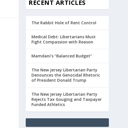
RECENT ARTICLES
The Rabbit Hole of Rent Control
Medical Debt: Libertarians Must
Fight Compassion with Reason
Mamdani’s “Balanced Budget”
The New Jersey Libertarian Party
Denounces the Genocidal Rhetoric
of President Donald Trump
The New Jersey Libertarian Party
Rejects Tax Gouging and Taxpayer
Funded Athletics