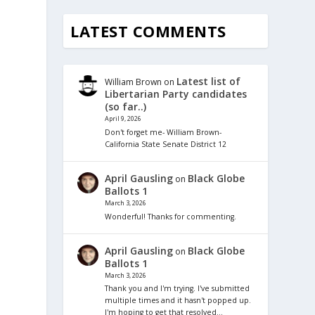
LATEST COMMENTS
Latest list of
William Brown
on
Libertarian Party candidates
(so far..)
April 9, 2026
Don't forget me- William Brown-
California State Senate District 12
April Gausling
Black Globe
on
Ballots 1
March 3, 2026
Wonderful! Thanks for commenting.
April Gausling
Black Globe
on
Ballots 1
March 3, 2026
Thank you and I'm trying. I've submitted
multiple times and it hasn't popped up.
I'm hoping to get that resolved…