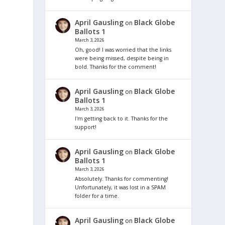
April Gausling
Black Globe
on
Ballots 1
March 3, 2026
Oh, good! I was worried that the links
were being missed, despite being in
bold. Thanks for the comment!
April Gausling
Black Globe
on
Ballots 1
March 3, 2026
I'm getting back to it. Thanks for the
support!
April Gausling
Black Globe
on
Ballots 1
March 3, 2026
Absolutely. Thanks for commenting!
Unfortunately, it was lost in a SPAM
folder for a time.
April Gausling
Black Globe
on