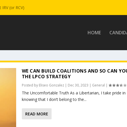
 IRV (or RCV)
HOME
CANDID
WE CAN BUILD COALITIONS AND SO CAN YO
THE LPCO STRATEGY
Posted by
Eliseo Gonzalez
|
Dec 30, 2023
|
General
|
The Uncomfortable Truth As a Libertarian, I take pride in
knowing that I don’t belong to the...
READ MORE