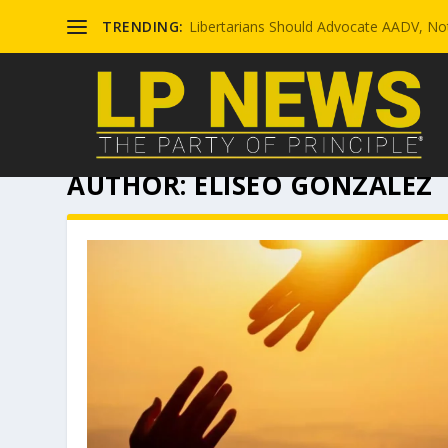
TRENDING:
Libertarians Should Advocate AADV, Not
AUTHOR:
ELISEO GONZALEZ