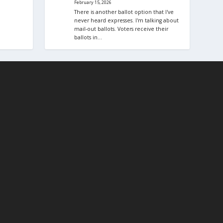
February 15, 2026
There is another ballot option that I've
never heard expresses. I'm talking about
mail-out ballots. Voters receive their
ballots in…