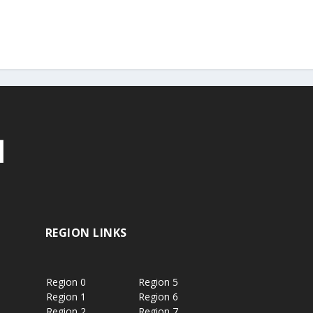
REGION LINKS
Region 0
Region 5
Region 1
Region 6
Region 2
Region 7