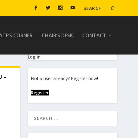
ATE’S CORNER
CHAIR’S DESK
CONTACT
Log in
U –
Not a user already? Register now!
Register