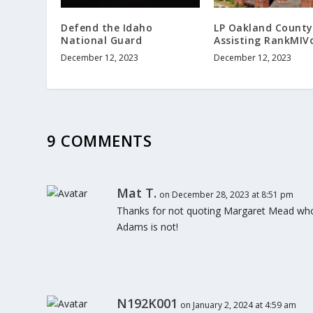
Defend the Idaho
LP Oakland County
National Guard
Assisting RankMIV
December 12, 2023
December 12, 2023
9 COMMENTS
Mat T.
on December 28, 2023 at 8:51 pm
Thanks for not quoting Margaret Mead who i
Adams is not!
N192K001
on January 2, 2024 at 4:59 am