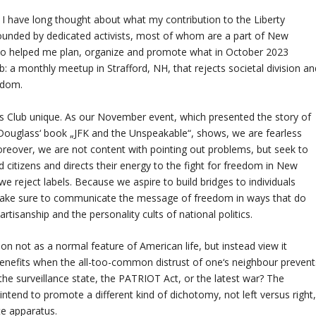
 I have long thought about what my contribution to the Liberty
ounded by dedicated activists, most of whom are a part of New
ho helped me plan, organize and promote what in October 2023
a monthly meetup in Strafford, NH, that rejects societal division an
edom.
s Club unique. As our November event, which presented the story of
 Douglass‘ book „JFK and the Unspeakable“, shows, we are fearless
reover, we are not content with pointing out problems, but seek to
 citizens and directs their energy to the fight for freedom in New
 reject labels. Because we aspire to build bridges to individuals
 make sure to communicate the message of freedom in ways that do
artisanship and the personality cults of national politics.
on not as a normal feature of American life, but instead view it
 benefits when the all-too-common distrust of one‘s neighbour prevent
e the surveillance state, the PATRIOT Act, or the latest war? The
ntend to promote a different kind of dichotomy, not left versus right
ate apparatus.