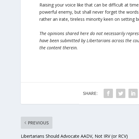
Raising your voice like that can be difficult at ti
powerful enemy, but shall never forget the words 
rather an irate, tireless minority keen on setting 
The opinions shared here do not necessarily represen
have been submitted by Libertarians across the cou
the content therein.
SHARE:
PREVIOUS
Libertarians Should Advocate AADV, Not IRV (or RCV)