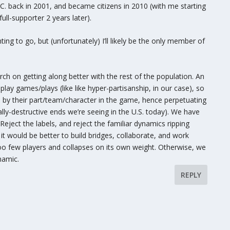
.C. back in 2001, and became citizens in 2010 (with me starting
ull-supporter 2 years later).
ing to go, but (unfortunately) I’ll likely be the only member of
arch on getting along better with the rest of the population. An
y games/plays (like like hyper-partisanship, in our case), so
d by their part/team/character in the game, hence perpetuating
lly-destructive ends we’re seeing in the U.S. today). We have
 Reject the labels, and reject the familiar dynamics ripping
it would be better to build bridges, collaborate, and work
oo few players and collapses on its own weight. Otherwise, we
namic.
REPLY