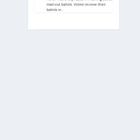
mail-out ballots. Voters receive their
ballots in…