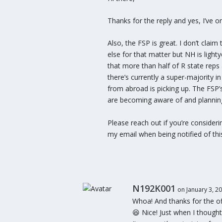
Thanks for the reply and yes, I’ve o
Also, the FSP is great. I don’t cla
else for that matter but NH is light
that more than half of R state reps 
there’s currently a super-majority i
from abroad is picking up. The FSP
are becoming aware of and planning
Please reach out if you’re consideri
my email when being notified of this 
N192K001
on January 3, 2
Whoa! And thanks for the offe
😆 Nice! Just when I thought 