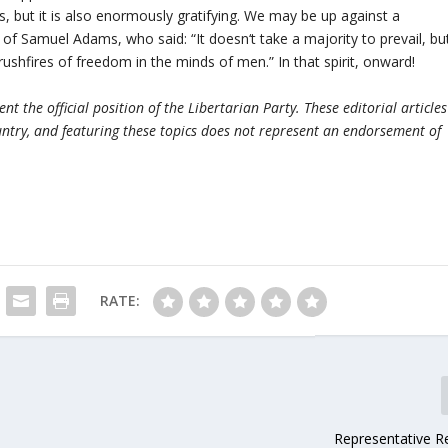
mes, but it is also enormously gratifying. We may be up against a
of Samuel Adams, who said: “It doesn‘t take a majority to prevail, bu
brushfires of freedom in the minds of men.” In that spirit, onward!
t the official position of the Libertarian Party. These editorial articles
ntry, and featuring these topics does not represent an endorsement of
RATE:
Representative Re