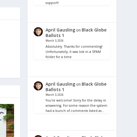
support!
April Gausling
Black Globe
on
Ballots 1
March 3, 2026
Absolutely. Thanks for commenting!
Unfortunately, it was lost in a SPAM
folder for a time.
April Gausling
Black Globe
on
Ballots 1
March 3, 2026
You're welcome! Sorry for the delay in
answering. For some reason the system
had a bunch of comments listed as…