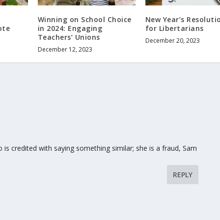
Winning on School Choice
New Year’s Resoluti
ote
in 2024: Engaging
for Libertarians
Teachers’ Unions
December 20, 2023
December 12, 2023
s credited with saying something similar; she is a fraud, Sam
REPLY