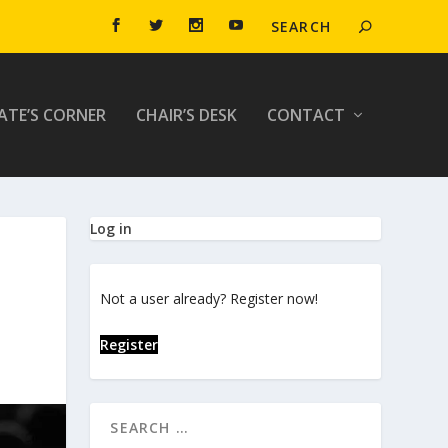
ATE’S CORNER
CHAIR’S DESK
CONTACT
Log in
Not a user already? Register now!
Register