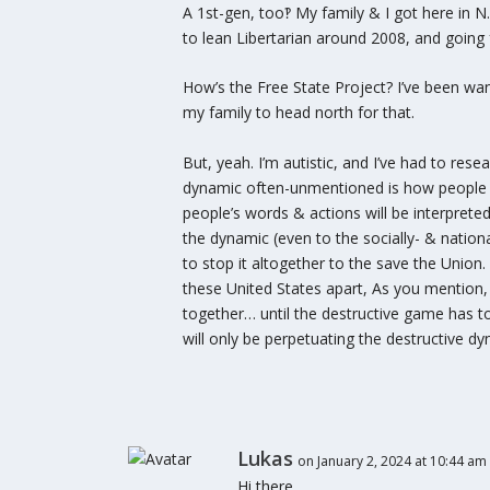
A 1st-gen, too‽ My family & I got here in N
to lean Libertarian around 2008, and going f
How’s the Free State Project? I’ve been want
my family to head north for that.
But, yeah. I’m autistic, and I’ve had to rese
dynamic often-unmentioned is how people pla
people’s words & actions will be interprete
the dynamic (even to the socially- & nationa
to stop it altogether to the save the Union.
these United States apart, As you mention, 
together… until the destructive game has t
will only be perpetuating the destructive dy
Lukas
on January 2, 2024 at 10:44 am
Hi there,