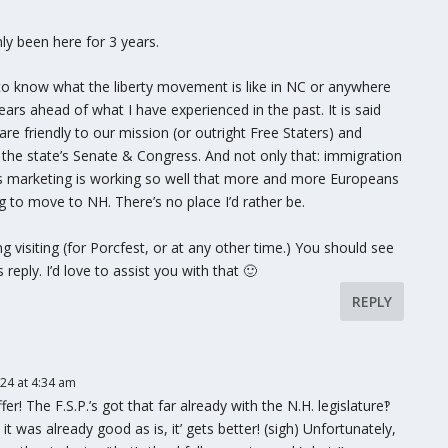
nly been here for 3 years.
im to know what the liberty movement is like in NC or anywhere
years ahead of what I have experienced in the past. It is said
are friendly to our mission (or outright Free Staters) and
n the state’s Senate & Congress. And not only that: immigration
’s marketing is working so well that more and more Europeans
 to move to NH. There’s no place I’d rather be.
ng visiting (for Porcfest, or at any other time.) You should see
reply. I’d love to assist you with that 🙂
REPLY
024 at 4:34 am
r! The F.S.P.’s got that far already with the N.H. legislature‽
it was already good as is, it’ gets better! (sigh) Unfortunately,