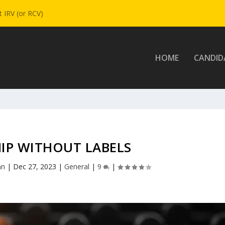
 IRV (or RCV)
HOME
CANDID
IP WITHOUT LABELS
nn
|
Dec 27, 2023
|
General
|
9
|