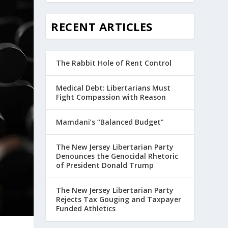
RECENT ARTICLES
The Rabbit Hole of Rent Control
Medical Debt: Libertarians Must
Fight Compassion with Reason
Mamdani’s “Balanced Budget”
The New Jersey Libertarian Party
Denounces the Genocidal Rhetoric
of President Donald Trump
The New Jersey Libertarian Party
Rejects Tax Gouging and Taxpayer
Funded Athletics