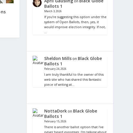
April Gausling
Black Globe
on
Ballots 1
ons
March 3, 2026
If you’re suggesting this option under the
system of Open Ballots, then, yes, it
would improve election integrity. If not,
…
Sheldon Mills
Black Globe
on
Ballots 1
February 24, 2026
I am truly thankful to the owner of this
web site who has shared this fantastic
piece of writing at…
NottaDork
Black Globe
on
Ballots 1
February 15, 2026
There is another ballot option that I've
never heard expresses. I'm talking about