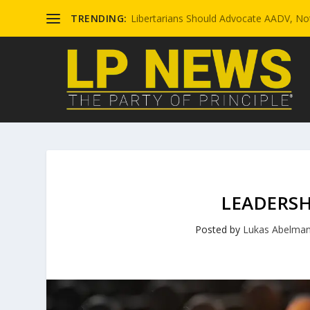
TRENDING:
Libertarians Should Advocate AADV, Not
LEADERSH
Posted by
Lukas Abelma