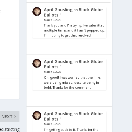
April Gausling
Black Globe
on
t
Ballots 1
March 3, 2026
Thank you and I'm trying. I've submitted
multiple times and it hasn't popped up.
I'm hoping to get that resolved…
April Gausling
Black Globe
on
Ballots 1
March 3, 2026
Oh, good! I was worried that the links
were being missed, despite being in
bold. Thanks for the comment!
April Gausling
Black Globe
on
NEXT
Ballots 1
March 3, 2026
districting
I'm getting back to it. Thanks for the