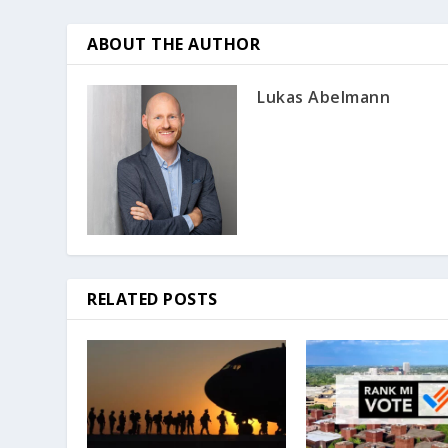
ABOUT THE AUTHOR
Lukas Abelmann
RELATED POSTS