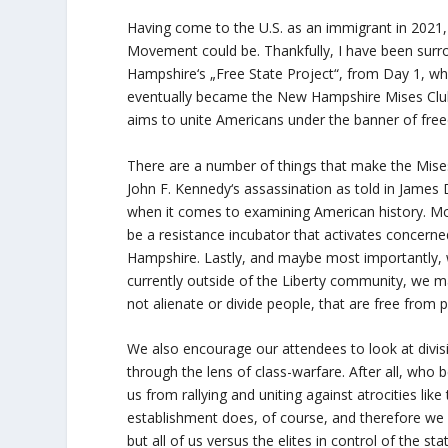
Having come to the U.S. as an immigrant in 2021,
Movement could be. Thankfully, I have been surr
Hampshire‘s „Free State Project“, from Day 1, w
eventually became the New Hampshire Mises Club: 
aims to unite Americans under the banner of fre
There are a number of things that make the Mise
John F. Kennedy‘s assassination
as told in James
when it comes to examining American history. Mo
be a resistance incubator that activates concerned
Hampshire. Lastly, and maybe most importantly, we
currently outside of the Liberty community, we
not alienate or divide people, that are free from p
We also encourage our attendees to look at divisi
through the lens of class-warfare. After all, who
us from rallying and uniting against atrocities lik
establishment does, of course, and therefore we i
but all of us versus the elites in control of the st