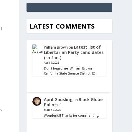
LATEST COMMENTS
d
Latest list of
William Brown
on
Libertarian Party candidates
(so far..)
April 9, 2026
Don't forget me- William Brown-
California State Senate District 12
April Gausling
Black Globe
on
Ballots 1
s
March 3, 2026
Wonderful! Thanks for commenting.
,