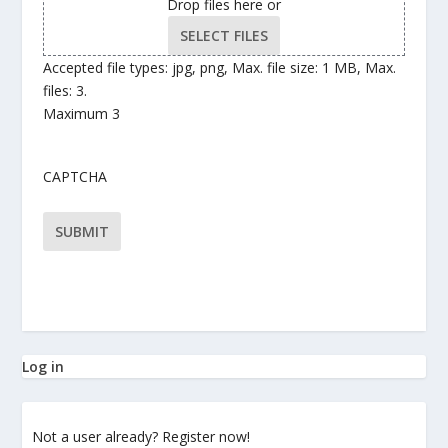
Drop files here or
SELECT FILES
Accepted file types: jpg, png, Max. file size: 1 MB, Max.
files: 3.
Maximum 3
CAPTCHA
Log in
Not a user already? Register now!