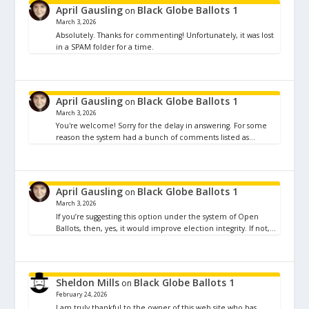
April Gausling
Black Globe Ballots 1
on
March 3, 2026
Absolutely. Thanks for commenting! Unfortunately, it was lost
in a SPAM folder for a time.
April Gausling
Black Globe Ballots 1
on
March 3, 2026
You're welcome! Sorry for the delay in answering. For some
reason the system had a bunch of comments listed as…
April Gausling
Black Globe Ballots 1
on
March 3, 2026
If you’re suggesting this option under the system of Open
Ballots, then, yes, it would improve election integrity. If not,…
Sheldon Mills
Black Globe Ballots 1
on
February 24, 2026
I am truly thankful to the owner of this web site who has