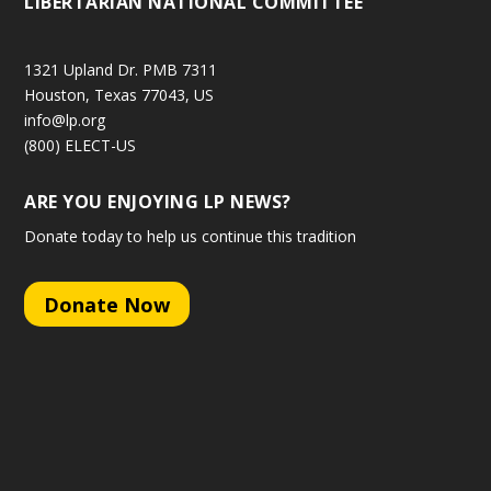
LIBERTARIAN NATIONAL COMMITTEE
1321 Upland Dr. PMB 7311
Houston, Texas 77043, US
info@lp.org
(800) ELECT-US
ARE YOU ENJOYING LP NEWS?
Donate today to help us continue this tradition
Donate Now