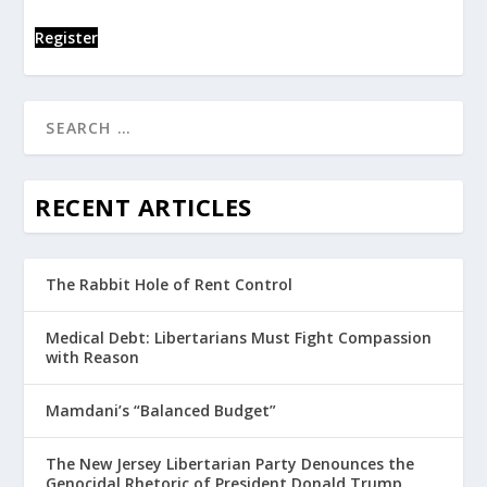
Register
RECENT ARTICLES
The Rabbit Hole of Rent Control
Medical Debt: Libertarians Must Fight Compassion
with Reason
Mamdani’s “Balanced Budget”
The New Jersey Libertarian Party Denounces the
Genocidal Rhetoric of President Donald Trump