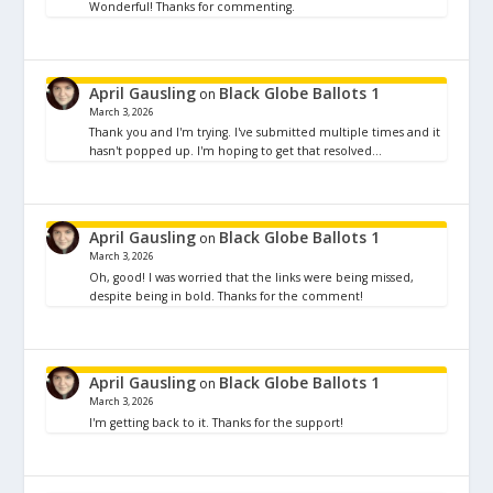
Wonderful! Thanks for commenting.
April Gausling
Black Globe Ballots 1
on
March 3, 2026
Thank you and I'm trying. I've submitted multiple times and it
hasn't popped up. I'm hoping to get that resolved…
April Gausling
Black Globe Ballots 1
on
March 3, 2026
Oh, good! I was worried that the links were being missed,
despite being in bold. Thanks for the comment!
April Gausling
Black Globe Ballots 1
on
March 3, 2026
I'm getting back to it. Thanks for the support!