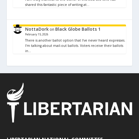
shared this fantastic piece of writing at…
NottaDork
Black Globe Ballots 1
on
February 15, 2026
There is another ballot option that I've never heard expresses.
I'm talking about mail-out ballots. Voters receive their ballots
in…