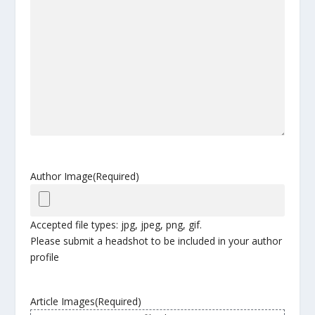
Author Image
(Required)
Accepted file types: jpg, jpeg, png, gif.
Please submit a headshot to be included in your author
profile
Article Images
(Required)