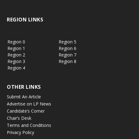
REGION LINKS
Region 0
Region 5
Region 1
Region 6
Region 2
Region 7
Region 3
Region 8
Region 4
OTHER LINKS
Submit An Article
Advertise on LP News
Candidate’s Corner
Chair’s Desk
Terms and Conditions
Privacy Policy