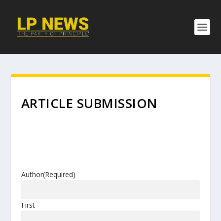
ARTICLE SUBMISSION
Author
(Required)
First