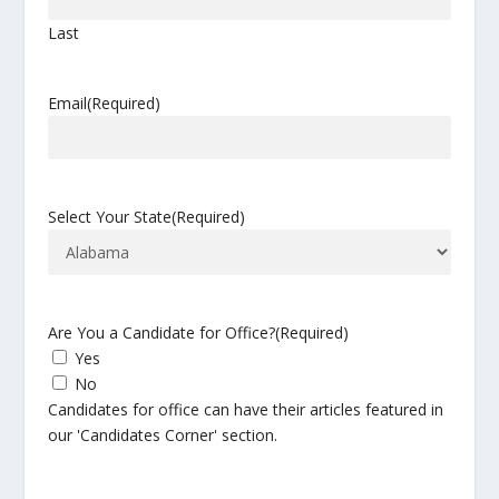
Last
Email
(Required)
Select Your State
(Required)
Are You a Candidate for Office?
(Required)
Yes
No
Candidates for office can have their articles featured in
our 'Candidates Corner' section.