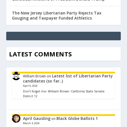
The New Jersey Libertarian Party Rejects Tax
Gouging and Taxpayer Funded Athletics
LATEST COMMENTS
Latest list of Libertarian Party
William Brown
on
candidates (so far..)
April 9, 2026
Don't forget me- William Brown- California State Senate
District 12
April Gausling
Black Globe Ballots 1
on
March 3, 2026