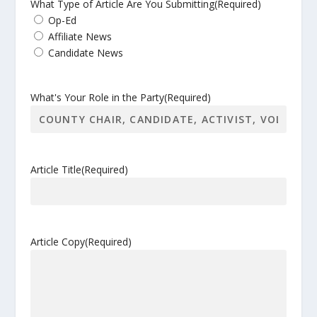
What Type of Article Are You Submitting
(Required)
Op-Ed
Affiliate News
Candidate News
What's Your Role in the Party
(Required)
Article Title
(Required)
Article Copy
(Required)