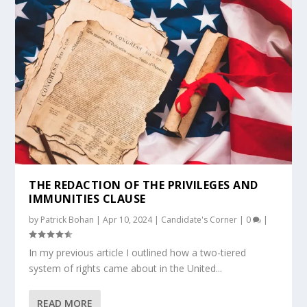
THE REDACTION OF THE PRIVILEGES AND
IMMUNITIES CLAUSE
by
Patrick Bohan
|
Apr 10, 2024
|
Candidate's Corner
|
0
|
In my previous article I outlined how a two-tiered
system of rights came about in the United...
READ MORE