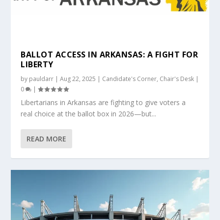
BALLOT ACCESS IN ARKANSAS: A FIGHT FOR
LIBERTY
by
pauldarr
|
Aug 22, 2025
|
Candidate's Corner
,
Chair's Desk
|
0
|
Libertarians in Arkansas are fighting to give voters a
real choice at the ballot box in 2026—but...
READ MORE