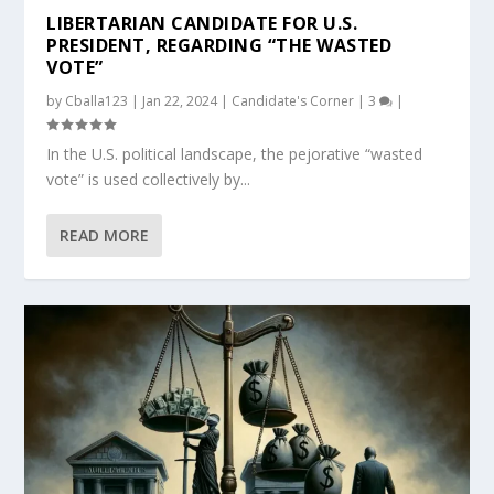
LIBERTARIAN CANDIDATE FOR U.S.
PRESIDENT, REGARDING “THE WASTED
VOTE”
by
Cballa123
|
Jan 22, 2024
|
Candidate's Corner
|
3
|
In the U.S. political landscape, the pejorative “wasted
vote” is used collectively by...
READ MORE