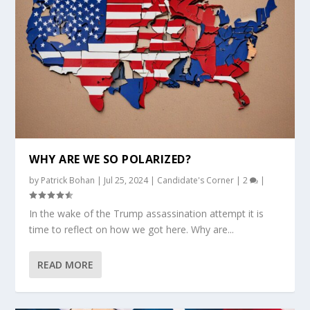
WHY ARE WE SO POLARIZED?
by
Patrick Bohan
|
Jul 25, 2024
|
Candidate's Corner
|
2
|
In the wake of the Trump assassination attempt it is
time to reflect on how we got here. Why are...
READ MORE