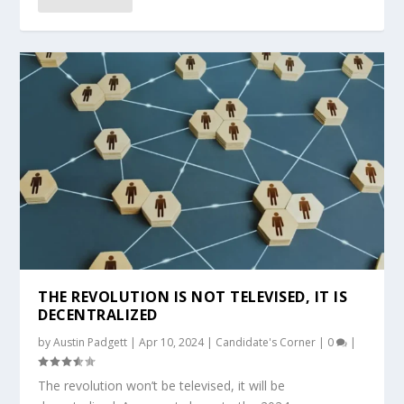
THE REVOLUTION IS NOT TELEVISED, IT IS
DECENTRALIZED
by
Austin Padgett
|
Apr 10, 2024
|
Candidate's Corner
|
0
|
The revolution won’t be televised, it will be