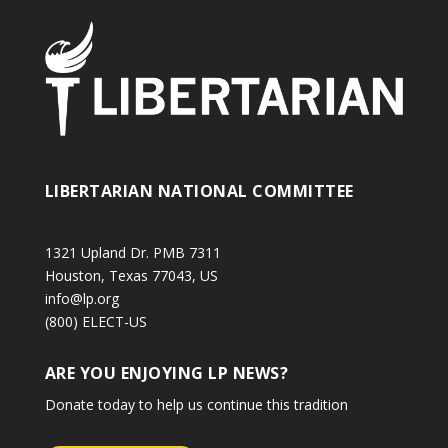
LIBERTARIAN NATIONAL COMMITTEE
1321 Upland Dr. PMB 7311
Houston, Texas 77043, US
info@lp.org
(800) ELECT-US
ARE YOU ENJOYING LP NEWS?
Donate today to help us continue this tradition