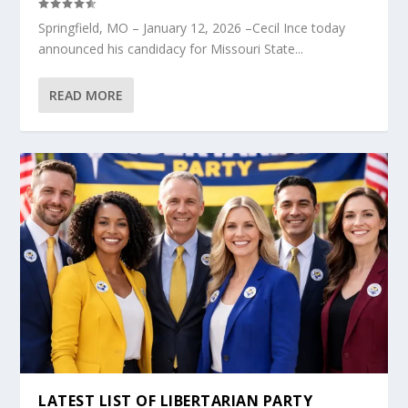
Springfield, MO – January 12, 2026 –Cecil Ince today
announced his candidacy for Missouri State...
READ MORE
LATEST LIST OF LIBERTARIAN PARTY