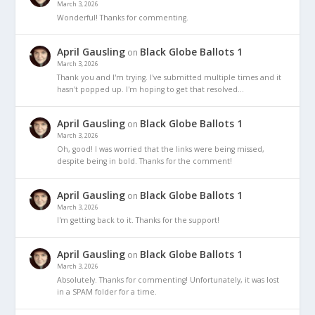
March 3, 2026
Wonderful! Thanks for commenting.
April Gausling
Black Globe Ballots 1
on
March 3, 2026
Thank you and I'm trying. I've submitted multiple times and it
hasn't popped up. I'm hoping to get that resolved…
April Gausling
Black Globe Ballots 1
on
March 3, 2026
Oh, good! I was worried that the links were being missed,
despite being in bold. Thanks for the comment!
April Gausling
Black Globe Ballots 1
on
March 3, 2026
I'm getting back to it. Thanks for the support!
April Gausling
Black Globe Ballots 1
on
March 3, 2026
Absolutely. Thanks for commenting! Unfortunately, it was lost
in a SPAM folder for a time.