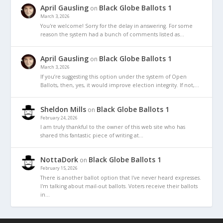
April Gausling
Black Globe Ballots 1
on
March 3, 2026
You're welcome! Sorry for the delay in answering. For some
reason the system had a bunch of comments listed as…
April Gausling
Black Globe Ballots 1
on
March 3, 2026
If you’re suggesting this option under the system of Open
Ballots, then, yes, it would improve election integrity. If not,…
Sheldon Mills
Black Globe Ballots 1
on
February 24, 2026
I am truly thankful to the owner of this web site who has
shared this fantastic piece of writing at…
NottaDork
Black Globe Ballots 1
on
February 15, 2026
There is another ballot option that I've never heard expresses.
I'm talking about mail-out ballots. Voters receive their ballots
in…