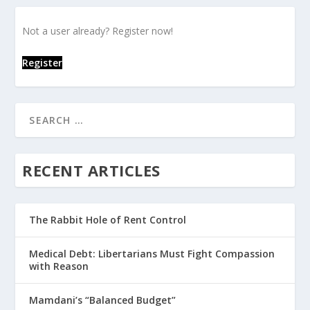
Not a user already? Register now!
Register
RECENT ARTICLES
The Rabbit Hole of Rent Control
Medical Debt: Libertarians Must Fight Compassion
with Reason
Mamdani’s “Balanced Budget”