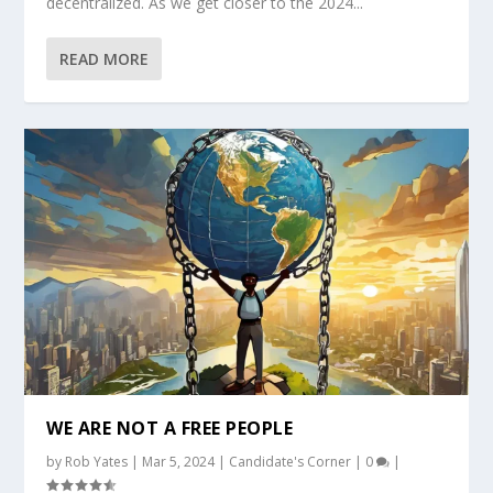
decentralized. As we get closer to the 2024...
READ MORE
WE ARE NOT A FREE PEOPLE
by
Rob Yates
|
Mar 5, 2024
|
Candidate's Corner
|
0
|