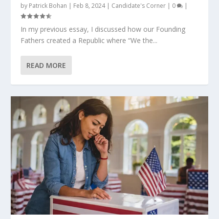
by
Patrick Bohan
|
Feb 8, 2024
|
Candidate's Corner
|
0
|
In my previous essay, I discussed how our Founding
Fathers created a Republic where “We the...
READ MORE