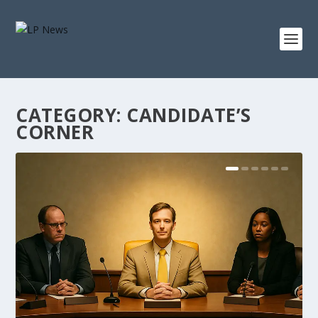
CATEGORY:
CANDIDATE’S
CORNER