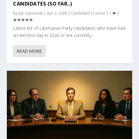
CANDIDATES (SO FAR..)
by
Joe Hannoush
|
Apr 3, 2026
|
Candidate's Corner
|
1
|
Latest list of Libertarian Party candidates who have had
an election day in 2026 or are currently...
READ MORE