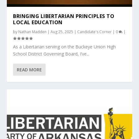
BRINGING LIBERTARIAN PRINCIPLES TO
LOCAL EDUCATION
by
Nathan Madden
|
Aug 25, 2025
|
Candidate's Corner
|
0
|
As a Libertarian serving on the Buckeye Union High
School District Governing Board, I’ve...
READ MORE