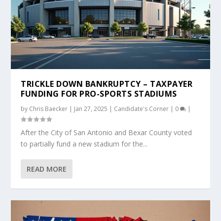
TRICKLE DOWN BANKRUPTCY – TAXPAYER
FUNDING FOR PRO-SPORTS STADIUMS
by
Chris Baecker
|
Jan 27, 2025
|
Candidate's Corner
|
0
|
After the City of San Antonio and Bexar County voted
to partially fund a new stadium for the...
READ MORE