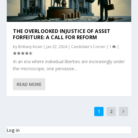
THE OVERLOOKED INJUSTICE OF ASSET
FORFEITURE: A CALL FOR REFORM
by
Brittany Kosin
|
Jan 22, 2024
|
Candidate's Corner
|
1
|
In an era where individual liberties are increasingly under
the microscope, one pervasive...
READ MORE
1
2
Log in