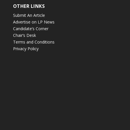
OTHER LINKS
Submit An Article
Advertise on LP News
Candidate’s Corner
Chair’s Desk
Terms and Conditions
Privacy Policy