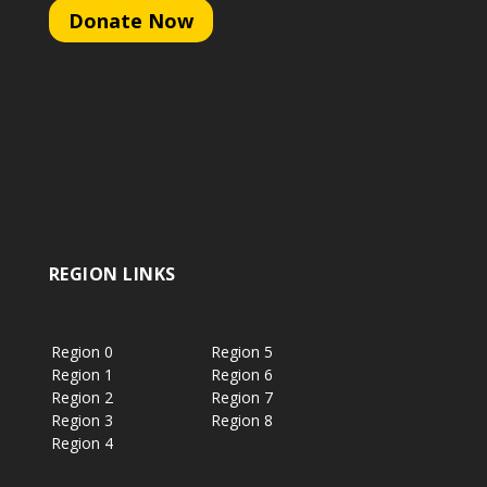
Donate Now
REGION LINKS
Region 0
Region 5
Region 1
Region 6
Region 2
Region 7
Region 3
Region 8
Region 4