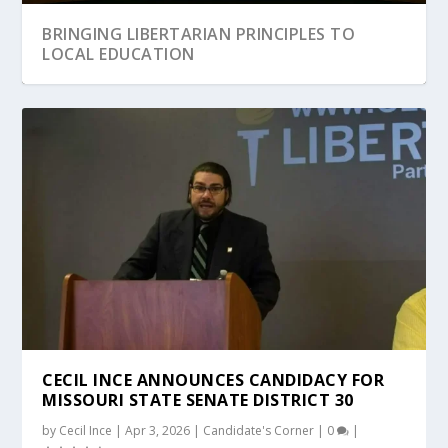
BRINGING LIBERTARIAN PRINCIPLES TO
LOCAL EDUCATION
TRICKLE DOWN BANKRUPTCY – TAXPAYER
WHY ARE WE SO POLARIZED?
THE REDACTION OF THE PRIVILEGES AND
THE REVOLUTION IS NOT TELEVISED, IT IS
WE ARE NOT A FREE PEOPLE
FUNDING F...
IMMUNITIES CLA...
DECENTRALIZ...
CECIL INCE ANNOUNCES CANDIDACY FOR
MISSOURI STATE SENATE DISTRICT 30
by
Cecil Ince
|
Apr 3, 2026
|
Candidate's Corner
|
0
|