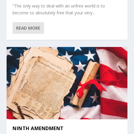
“The only way to deal with an unfree world is to
become so absolutely free that your very...
READ MORE
NINTH AMENDMENT