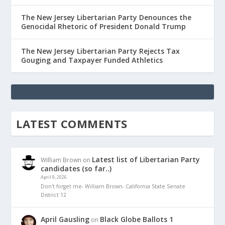
The New Jersey Libertarian Party Denounces the
Genocidal Rhetoric of President Donald Trump
The New Jersey Libertarian Party Rejects Tax
Gouging and Taxpayer Funded Athletics
LATEST COMMENTS
Latest list of Libertarian Party
William Brown
on
candidates (so far..)
April 9, 2026
Don't forget me- William Brown- California State Senate
District 12
April Gausling
Black Globe Ballots 1
on