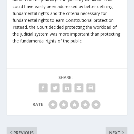
could have easily been addressed by better defining
fundamental rights and the criteria necessary for
fundamental rights to earn Constitutional protection.
Instead, the Court decided protecting the workload of
the judicial system was more important than protecting
the fundamental rights of the public.
SHARE:
RATE:
PREVIOUS
NEXT