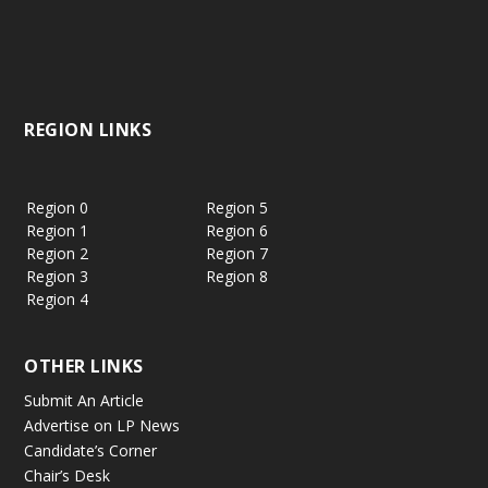
REGION LINKS
Region 0
Region 5
Region 1
Region 6
Region 2
Region 7
Region 3
Region 8
Region 4
OTHER LINKS
Submit An Article
Advertise on LP News
Candidate’s Corner
Chair’s Desk