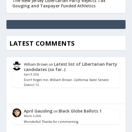
The New Jersey Libertarian Party Rejects Tax
Gouging and Taxpayer Funded Athletics
LATEST COMMENTS
Latest list of Libertarian Party
William Brown
on
candidates (so far..)
April 9, 2026
Don't forget me- William Brown- California State Senate
District 12
April Gausling
Black Globe Ballots 1
on
March 3, 2026
Wonderful! Thanks for commenting.