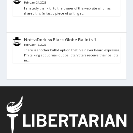
February 24, 2026
I am truly thankful to the owner of this web site who has
shared this fantastic piece of writing at…
NottaDork
Black Globe Ballots 1
on
February 15, 2026
There is another ballot option that I've never heard expresses.
I'm talking about mail-out ballots. Voters receive their ballots
in…