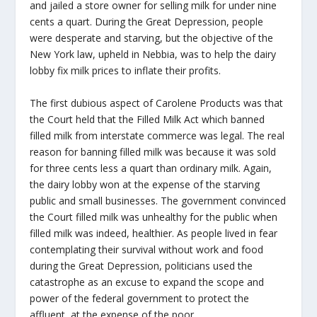
and jailed a store owner for selling milk for under nine
cents a quart. During the Great Depression, people
were desperate and starving, but the objective of the
New York law, upheld in Nebbia, was to help the dairy
lobby fix milk prices to inflate their profits.
The first dubious aspect of Carolene Products was that
the Court held that the Filled Milk Act which banned
filled milk from interstate commerce was legal. The real
reason for banning filled milk was because it was sold
for three cents less a quart than ordinary milk. Again,
the dairy lobby won at the expense of the starving
public and small businesses. The government convinced
the Court filled milk was unhealthy for the public when
filled milk was indeed, healthier. As people lived in fear
contemplating their survival without work and food
during the Great Depression, politicians used the
catastrophe as an excuse to expand the scope and
power of the federal government to protect the
affluent, at the expense of the poor.