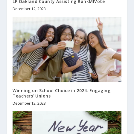
LP Oakland County Assisting RankMIVote
December 12, 2023
Winning on School Choice in 2024: Engaging
Teachers’ Unions
December 12, 2023