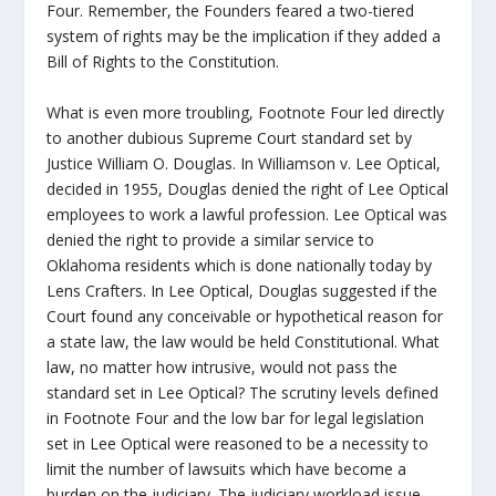
Four. Remember, the Founders feared a two-tiered
system of rights may be the implication if they added a
Bill of Rights to the Constitution.
What is even more troubling, Footnote Four led directly
to another dubious Supreme Court standard set by
Justice William O. Douglas. In Williamson v. Lee Optical,
decided in 1955, Douglas denied the right of Lee Optical
employees to work a lawful profession. Lee Optical was
denied the right to provide a similar service to
Oklahoma residents which is done nationally today by
Lens Crafters. In Lee Optical, Douglas suggested if the
Court found any conceivable or hypothetical reason for
a state law, the law would be held Constitutional. What
law, no matter how intrusive, would not pass the
standard set in Lee Optical? The scrutiny levels defined
in Footnote Four and the low bar for legal legislation
set in Lee Optical were reasoned to be a necessity to
limit the number of lawsuits which have become a
burden on the judiciary. The judiciary workload issue