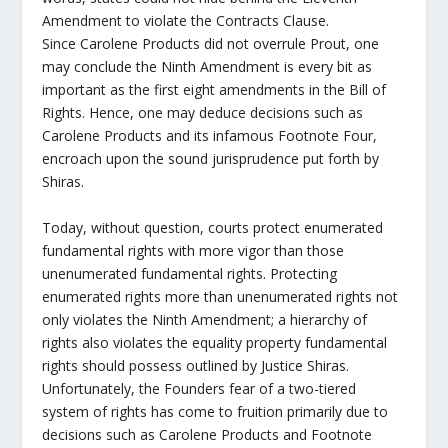
Amendment to violate the Contracts Clause.
Since Carolene Products did not overrule Prout, one
may conclude the Ninth Amendment is every bit as
important as the first eight amendments in the Bill of
Rights. Hence, one may deduce decisions such as
Carolene Products and its infamous Footnote Four,
encroach upon the sound jurisprudence put forth by
Shiras.
Today, without question, courts protect enumerated
fundamental rights with more vigor than those
unenumerated fundamental rights. Protecting
enumerated rights more than unenumerated rights not
only violates the Ninth Amendment; a hierarchy of
rights also violates the equality property fundamental
rights should possess outlined by Justice Shiras.
Unfortunately, the Founders fear of a two-tiered
system of rights has come to fruition primarily due to
decisions such as Carolene Products and Footnote