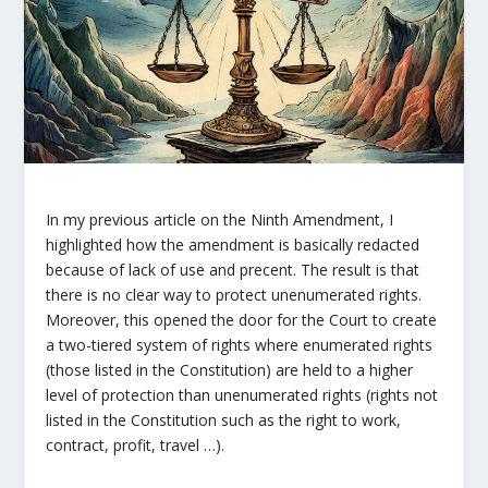
In my previous article on the Ninth Amendment, I
highlighted how the amendment is basically redacted
because of lack of use and precent. The result is that
there is no clear way to protect unenumerated rights.
Moreover, this opened the door for the Court to create
a two-tiered system of rights where enumerated rights
(those listed in the Constitution) are held to a higher
level of protection than unenumerated rights (rights not
listed in the Constitution such as the right to work,
contract, profit, travel …).