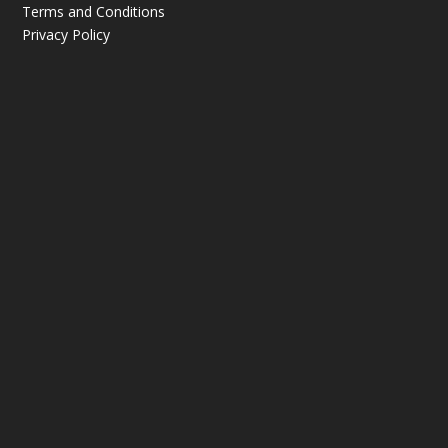
Terms and Conditions
Privacy Policy