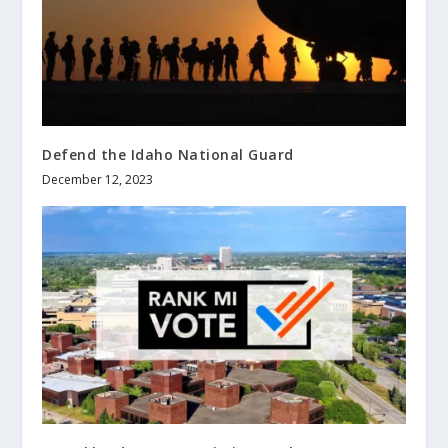
Defend the Idaho National Guard
December 12, 2023