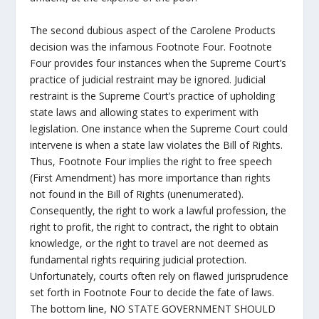
The second dubious aspect of the Carolene Products
decision was the infamous Footnote Four. Footnote
Four provides four instances when the Supreme Court’s
practice of judicial restraint may be ignored. Judicial
restraint is the Supreme Court’s practice of upholding
state laws and allowing states to experiment with
legislation. One instance when the Supreme Court could
intervene is when a state law violates the Bill of Rights.
Thus, Footnote Four implies the right to free speech
(First Amendment) has more importance than rights
not found in the Bill of Rights (unenumerated).
Consequently, the right to work a lawful profession, the
right to profit, the right to contract, the right to obtain
knowledge, or the right to travel are not deemed as
fundamental rights requiring judicial protection.
Unfortunately, courts often rely on flawed jurisprudence
set forth in Footnote Four to decide the fate of laws.
The bottom line, NO STATE GOVERNMENT SHOULD