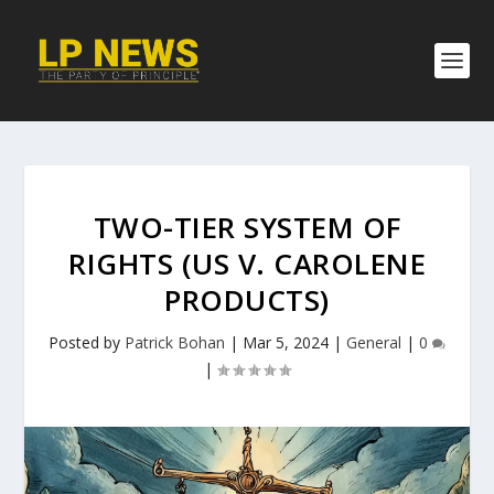
TWO-TIER SYSTEM OF
RIGHTS (US V. CAROLENE
PRODUCTS)
Posted by
Patrick Bohan
|
Mar 5, 2024
|
General
|
0
|