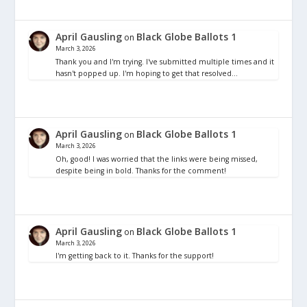
April Gausling
Black Globe Ballots 1
on
March 3, 2026
Thank you and I'm trying. I've submitted multiple times and it
hasn't popped up. I'm hoping to get that resolved…
April Gausling
Black Globe Ballots 1
on
March 3, 2026
Oh, good! I was worried that the links were being missed,
despite being in bold. Thanks for the comment!
April Gausling
Black Globe Ballots 1
on
March 3, 2026
I'm getting back to it. Thanks for the support!