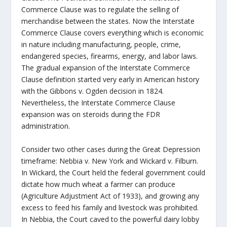
Commerce Clause was to regulate the selling of
merchandise between the states. Now the Interstate
Commerce Clause covers everything which is economic
in nature including manufacturing, people, crime,
endangered species, firearms, energy, and labor laws.
The gradual expansion of the Interstate Commerce
Clause definition started very early in American history
with the Gibbons v. Ogden decision in 1824.
Nevertheless, the Interstate Commerce Clause
expansion was on steroids during the FDR
administration.
Consider two other cases during the Great Depression
timeframe: Nebbia v. New York and Wickard v. Filburn.
In Wickard, the Court held the federal government could
dictate how much wheat a farmer can produce
(Agriculture Adjustment Act of 1933), and growing any
excess to feed his family and livestock was prohibited.
In Nebbia, the Court caved to the powerful dairy lobby