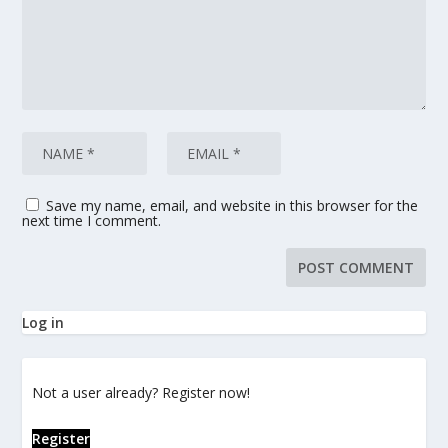
Save my name, email, and website in this browser for the
next time I comment.
Log in
Not a user already? Register now!
Register