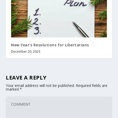
New Year’s Resolutions for Libertarians
December 20, 2023
LEAVE A REPLY
Your email address will not be published.
Required fields are
marked
*