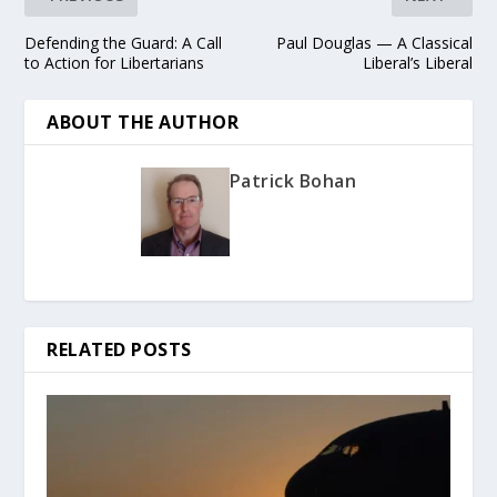
Defending the Guard: A Call
Paul Douglas — A Classical
to Action for Libertarians
Liberal’s Liberal
ABOUT THE AUTHOR
Patrick Bohan
RELATED POSTS