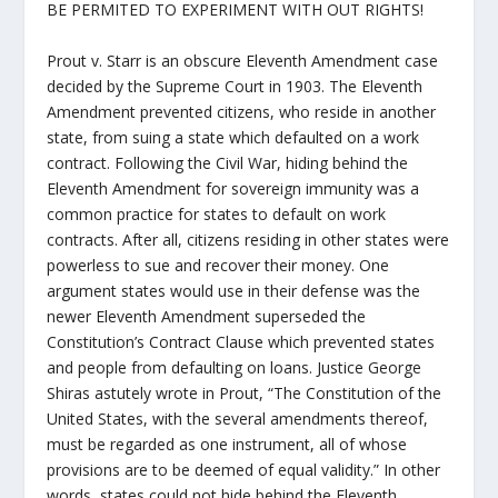
BE PERMITED TO EXPERIMENT WITH OUT RIGHTS!
Prout v. Starr is an obscure Eleventh Amendment case
decided by the Supreme Court in 1903. The Eleventh
Amendment prevented citizens, who reside in another
state, from suing a state which defaulted on a work
contract. Following the Civil War, hiding behind the
Eleventh Amendment for sovereign immunity was a
common practice for states to default on work
contracts. After all, citizens residing in other states were
powerless to sue and recover their money. One
argument states would use in their defense was the
newer Eleventh Amendment superseded the
Constitution’s Contract Clause which prevented states
and people from defaulting on loans. Justice George
Shiras astutely wrote in Prout, “The Constitution of the
United States, with the several amendments thereof,
must be regarded as one instrument, all of whose
provisions are to be deemed of equal validity.” In other
words, states could not hide behind the Eleventh