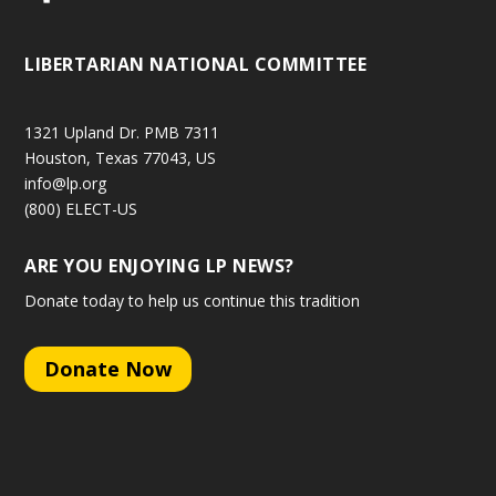
LIBERTARIAN NATIONAL COMMITTEE
1321 Upland Dr. PMB 7311
Houston, Texas 77043, US
info@lp.org
(800) ELECT-US
ARE YOU ENJOYING LP NEWS?
Donate today to help us continue this tradition
Donate Now