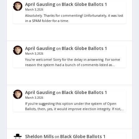
April Gausling
Black Globe Ballots 1
on
March 3, 2026
Absolutely. Thanks for commenting! Unfortunately, it was lost
in a SPAM folder for a time.
April Gausling
Black Globe Ballots 1
on
March 3, 2026
You're welcome! Sorry for the delay in answering. For some
reason the system had a bunch of comments listed as…
April Gausling
Black Globe Ballots 1
on
March 3, 2026
If you’re suggesting this option under the system of Open
Ballots, then, yes, it would improve election integrity. If not,…
Sheldon Mills
Black Globe Ballots 1
on