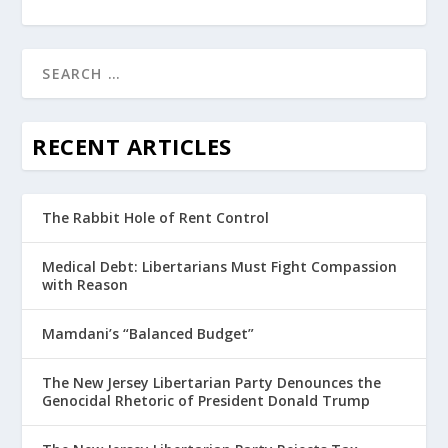
RECENT ARTICLES
The Rabbit Hole of Rent Control
Medical Debt: Libertarians Must Fight Compassion
with Reason
Mamdani’s “Balanced Budget”
The New Jersey Libertarian Party Denounces the
Genocidal Rhetoric of President Donald Trump