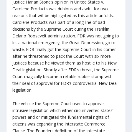
Justice Harlan Stone’s opinion in United States v.
Carolene Products was dubious and awful for two
reasons that will be highlighted as this article unfolds.
Carolene Products was part of a long line of bad
decisions by the Supreme Court during the Franklin
Delano Roosevelt administration. FDR was not going to
let a national emergency, the Great Depression, go to
waste. FDR finally got the Supreme Court in his corner
after he threatened to pack the Court with six more
justices because he viewed them as hostile to his New
Deal legislation. Shortly after FDR’s threat, the Supreme
Court magically became a reliable rubber stamp with
their seal of approval for FDR’s controversial New Deal
legislation.
The vehicle the Supreme Court used to approve
intrusive legislation which either circumvented states’
powers and or mitigated the fundamental rights of
citizens was expanding the Interstate Commerce
Clause. The Founders definition of the Interstate