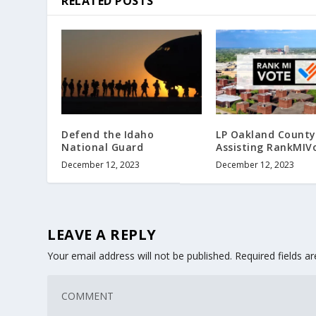
RELATED POSTS
Defend the Idaho
LP Oakland County
National Guard
Assisting RankMIV
December 12, 2023
December 12, 2023
LEAVE A REPLY
Your email address will not be published.
Required fields 