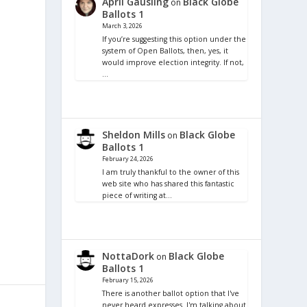
April Gausling
Black Globe
on
Ballots 1
March 3, 2026
If you’re suggesting this option under the
system of Open Ballots, then, yes, it
would improve election integrity. If not,
…
Sheldon Mills
Black Globe
on
Ballots 1
February 24, 2026
I am truly thankful to the owner of this
web site who has shared this fantastic
piece of writing at…
NottaDork
Black Globe
on
Ballots 1
February 15, 2026
There is another ballot option that I've
never heard expresses. I'm talking about