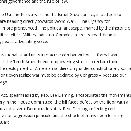
onal governance and the rule of law.
the Ukraine-Russia war and the Israel-Gaza conflict, in addition to
e are heading directly towards World War 3. The urgency for
more pronounced. The political landscape, marred by the rhetoric o
ical elites’ Military Industrial Complex interests (read: financial
g, peace-advocating voice.
 National Guard units into active combat without a formal war
ds the Tenth Amendment, empowering states to reclaim their
 the deployment of American soldiers only under constitutionally soun
 don’t even realize war must be declared by Congress – because our
 ago.
d Act, spearheaded by Rep. Lee Deming, encapsulates the movement’
ry in the House Committee, the bill faced defeat on the floor with a
rt and several Democratic votes. Rep. Deming, reflecting on his
 the non-aggression principle and the shock of many upon learning
Guard.