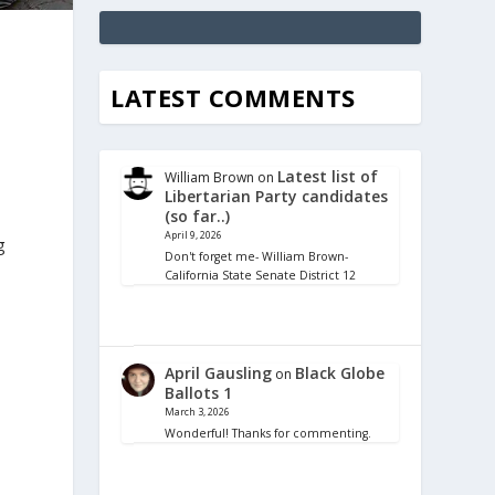
LATEST COMMENTS
Latest list of
William Brown
on
Libertarian Party candidates
(so far..)
April 9, 2026
g
Don't forget me- William Brown-
California State Senate District 12
April Gausling
Black Globe
on
Ballots 1
March 3, 2026
Wonderful! Thanks for commenting.