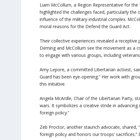
Liam McCollum, a Region Representative for the
highlighted the challenges faced, particularly th
influence of the military-industrial complex. Mc
moral reasons for the Defend the Guard Act.
Their collective experiences revealed a receptive p
Deming and McCollum see the movement as a cruc
to engage with various groups, including veterans’ 
Amy Lepore, a committed Libertarian activist, sai
Guard has been eye-opening.” Her work with grou
this initiative.
Angela McArdle, Chair of the Libertarian Party, 
wars. It symbolizes a creative stride in advanci
foreign policy.”
Zeb Proctor, another staunch advocate, shared, “
foreign policy and honors our troops’ sacrifices.