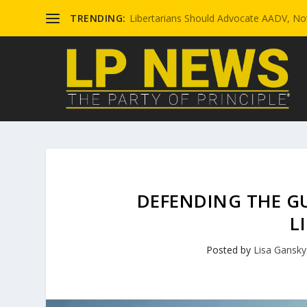
TRENDING:
Libertarians Should Advocate AADV, Not
DEFENDING THE GU
L
Posted by
Lisa Gansky