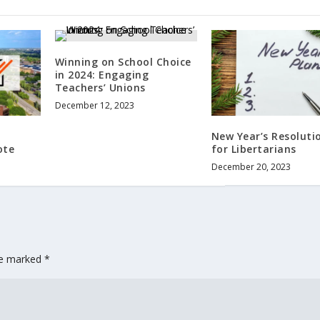
Winning on School Choice
in 2024: Engaging
Teachers’ Unions
December 12, 2023
New Year’s Resoluti
ote
for Libertarians
December 20, 2023
are marked
*