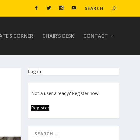
ATE’S CORNER
CHAIR’S DESK
CONTACT
Log in
Not a user already? Register now!
Register