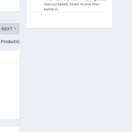
mail-out ballots. Voters receive their
ballots in…
NEXT
 Products)