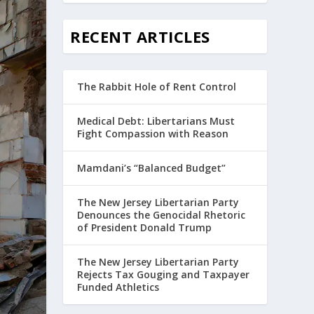
RECENT ARTICLES
The Rabbit Hole of Rent Control
Medical Debt: Libertarians Must
Fight Compassion with Reason
Mamdani’s “Balanced Budget”
The New Jersey Libertarian Party
Denounces the Genocidal Rhetoric
of President Donald Trump
The New Jersey Libertarian Party
Rejects Tax Gouging and Taxpayer
Funded Athletics