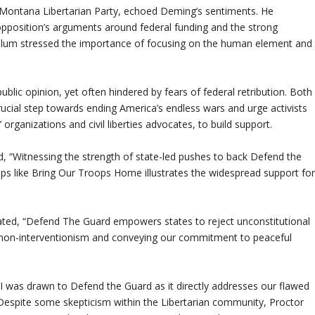
 Montana Libertarian Party, echoed Deming’s sentiments. He
e opposition’s arguments around federal funding and the strong
Collum stressed the importance of focusing on the human element and
ublic opinion, yet often hindered by fears of federal retribution. Both
ial step towards ending America’s endless wars and urge activists
organizations and civil liberties advocates, to build support.
d, “Witnessing the strength of state-led pushes to back Defend the
ps like Bring Our Troops Home illustrates the widespread support fo
stated, “Defend The Guard empowers states to reject unconstitutional
ng non-interventionism and conveying our commitment to peaceful
I was drawn to Defend the Guard as it directly addresses our flawed
” Despite some skepticism within the Libertarian community, Proctor