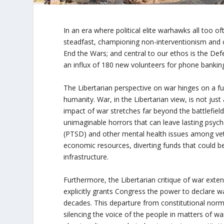
In an era where political elite warhawks all too o
steadfast, championing non-interventionism and con
End the Wars; and central to our ethos is the Def
an influx of 180 new volunteers for phone banking
The Libertarian perspective on war hinges on a fu
humanity. War, in the Libertarian view, is not just
impact of war stretches far beyond the battlefie
unimaginable horrors that can leave lasting psych
(PTSD) and other mental health issues among vete
economic resources, diverting funds that could b
infrastructure.
Furthermore, the Libertarian critique of war exten
explicitly grants Congress the power to declare wa
decades. This departure from constitutional norms
silencing the voice of the people in matters of 