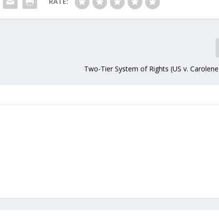
RATE:
Two-Tier System of Rights (US v. Carolene