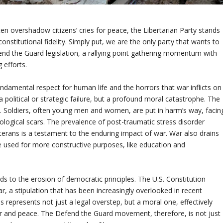
ften overshadow citizens’ cries for peace, the Libertarian Party stands
stitutional fidelity. Simply put, we are the only party that wants to
end the Guard legislation, a rallying point gathering momentum with
 efforts.
ndamental respect for human life and the horrors that war inflicts on
 a political or strategic failure, but a profound moral catastrophe. The
ld. Soldiers, often young men and women, are put in harm’s way, facin
ological scars. The prevalence of post-traumatic stress disorder
rans is a testament to the enduring impact of war. War also drains
e used for more constructive purposes, like education and
ds to the erosion of democratic principles. The U.S. Constitution
r, a stipulation that has been increasingly overlooked in recent
 represents not just a legal overstep, but a moral one, effectively
war and peace. The Defend the Guard movement, therefore, is not just