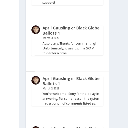
support!
April Gausling
Black Globe
on
Ballots 1
March 3, 2026
Absolutely. Thanks for commenting!
Unfortunately, it was lost in a SPAM
folder for a time.
r
April Gausling
Black Globe
on
Ballots 1
March 3, 2026
You're welcome! Sorry for the delay in
answering. For some reason the system
had a bunch of comments listed as…