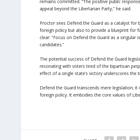
remains committed. “The positive public respon
appeal beyond the Libertarian Party,” he said.
Proctor sees Defend the Guard as a catalyst for br
foreign policy but also to provide a blueprint for fu
clear: “Focus on Defend the Guard as a singular i
candidates.”
The potential success of Defend the Guard legisla
resonating with voters tired of the bipartisan per
effect of a single state’s victory underscores the
Defend the Guard transcends mere legislation; it i
foreign policy. It embodies the core values of Lib