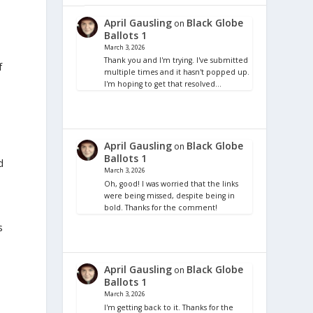
April Gausling
Black Globe
on
Ballots 1
March 3, 2026
Thank you and I'm trying. I've submitted
f
multiple times and it hasn't popped up.
I'm hoping to get that resolved…
April Gausling
Black Globe
on
Ballots 1
d
March 3, 2026
Oh, good! I was worried that the links
were being missed, despite being in
bold. Thanks for the comment!
s
April Gausling
Black Globe
on
Ballots 1
March 3, 2026
I'm getting back to it. Thanks for the