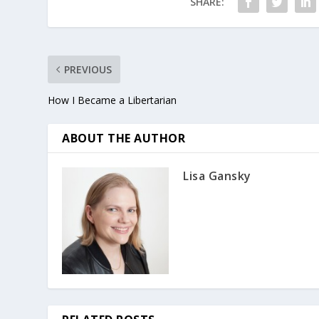
SHARE:
PREVIOUS
How I Became a Libertarian
ABOUT THE AUTHOR
Lisa Gansky