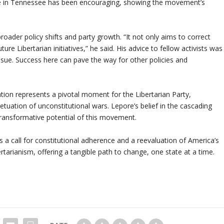
se in Tennessee has been encouraging, showing the movement’s
oader policy shifts and party growth. “It not only aims to correct
ture Libertarian initiatives,” he said. His advice to fellow activists was
ssue. Success here can pave the way for other policies and
tion represents a pivotal moment for the Libertarian Party,
petuation of unconstitutional wars. Lepore’s belief in the cascading
 transformative potential of this movement.
s a call for constitutional adherence and a reevaluation of America’s
ertarianism, offering a tangible path to change, one state at a time.