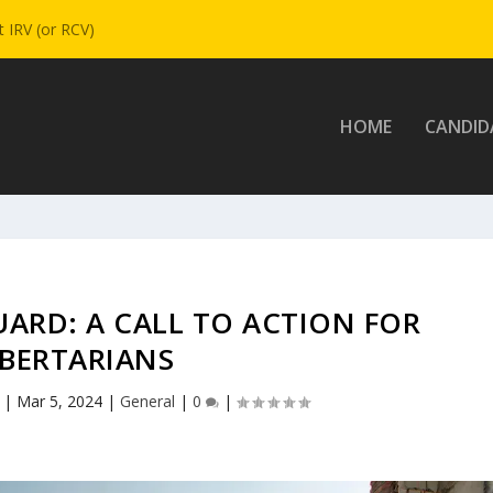
 IRV (or RCV)
HOME
CANDID
ARD: A CALL TO ACTION FOR
IBERTARIANS
|
Mar 5, 2024
|
General
|
0
|