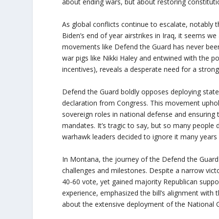
about ending wars, but about restoring constituti
As global conflicts continue to escalate, notably 
Biden’s end of year airstrikes in Iraq, it seems w
movements like Defend the Guard has never been 
war pigs like Nikki Haley and entwined with the polit
incentives), reveals a desperate need for a stron
Defend the Guard boldly opposes deploying state
declaration from Congress. This movement uphol
sovereign roles in national defense and ensuring
mandates. It’s tragic to say, but so many people
warhawk leaders decided to ignore it many years
In Montana, the journey of the Defend the Guar
challenges and milestones. Despite a narrow victo
40-60 vote, yet gained majority Republican suppo
experience, emphasized the bill’s alignment with
about the extensive deployment of the National 