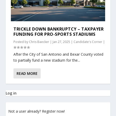
TRICKLE DOWN BANKRUPTCY – TAXPAYER
FUNDING FOR PRO-SPORTS STADIUMS
Posted by
Chris Baecker
|
Jan 27, 2025
|
Candidate's Corner
|
After the City of San Antonio and Bexar County voted
to partially fund a new stadium for the...
READ MORE
Log in
Not a user already? Register now!