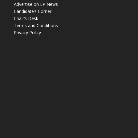
Advertise on LP News
Candidate’s Corner
Chair’s Desk
Terms and Conditions
Privacy Policy