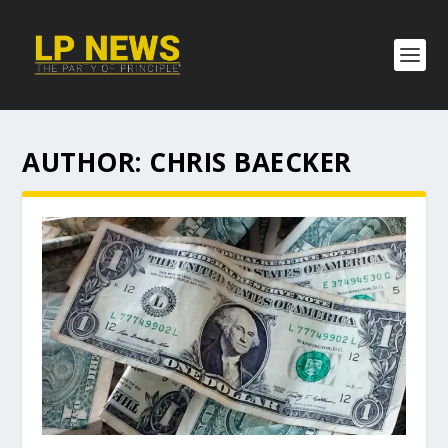
AUTHOR:
CHRIS BAECKER