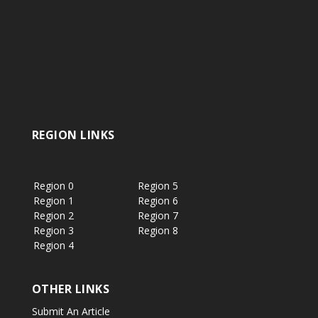
REGION LINKS
Region 0
Region 5
Region 1
Region 6
Region 2
Region 7
Region 3
Region 8
Region 4
OTHER LINKS
Submit An Article