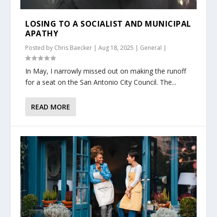
LOSING TO A SOCIALIST AND MUNICIPAL
APATHY
Posted by
Chris Baecker
|
Aug 18, 2025
|
General
|
In May, I narrowly missed out on making the runoff
for a seat on the San Antonio City Council. The...
READ MORE