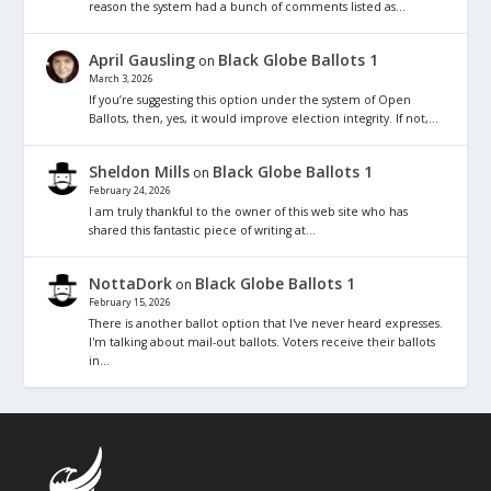
reason the system had a bunch of comments listed as…
April Gausling
Black Globe Ballots 1
on
March 3, 2026
If you’re suggesting this option under the system of Open
Ballots, then, yes, it would improve election integrity. If not,…
Sheldon Mills
Black Globe Ballots 1
on
February 24, 2026
I am truly thankful to the owner of this web site who has
shared this fantastic piece of writing at…
NottaDork
Black Globe Ballots 1
on
February 15, 2026
There is another ballot option that I've never heard expresses.
I'm talking about mail-out ballots. Voters receive their ballots
in…