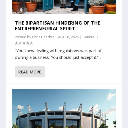
THE BIPARTISAN HINDERING OF THE
ENTREPRENEURIAL SPIRIT
Posted by
Chris Baecker
|
Aug 18, 2025
|
General
|
“You knew dealing with regulations was part of
owning a business. You should just accept it.”...
READ MORE