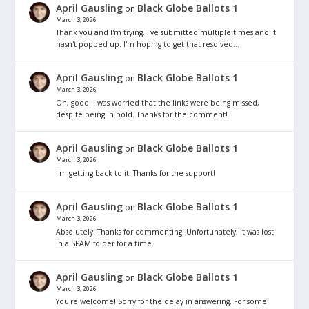
April Gausling
Black Globe Ballots 1
on
March 3, 2026
Thank you and I'm trying. I've submitted multiple times and it
hasn't popped up. I'm hoping to get that resolved…
April Gausling
Black Globe Ballots 1
on
March 3, 2026
Oh, good! I was worried that the links were being missed,
despite being in bold. Thanks for the comment!
April Gausling
Black Globe Ballots 1
on
March 3, 2026
I'm getting back to it. Thanks for the support!
April Gausling
Black Globe Ballots 1
on
March 3, 2026
Absolutely. Thanks for commenting! Unfortunately, it was lost
in a SPAM folder for a time.
April Gausling
Black Globe Ballots 1
on
March 3, 2026
You're welcome! Sorry for the delay in answering. For some