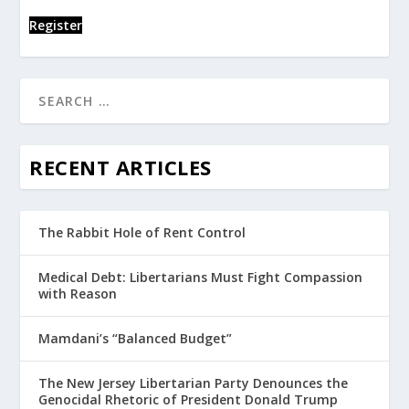
Register
RECENT ARTICLES
The Rabbit Hole of Rent Control
Medical Debt: Libertarians Must Fight Compassion
with Reason
Mamdani’s “Balanced Budget”
The New Jersey Libertarian Party Denounces the
Genocidal Rhetoric of President Donald Trump