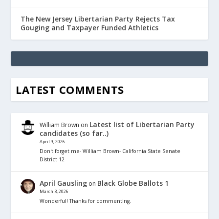
The New Jersey Libertarian Party Rejects Tax
Gouging and Taxpayer Funded Athletics
LATEST COMMENTS
Latest list of Libertarian Party
William Brown
on
candidates (so far..)
April 9, 2026
Don't forget me- William Brown- California State Senate
District 12
April Gausling
Black Globe Ballots 1
on
March 3, 2026
Wonderful! Thanks for commenting.