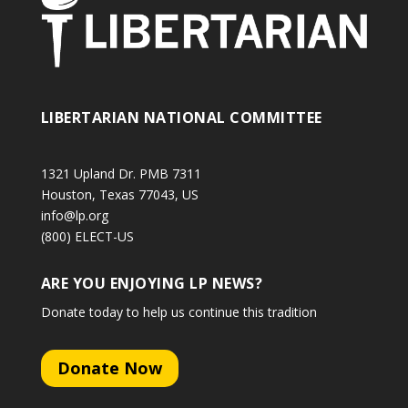
LIBERTARIAN NATIONAL COMMITTEE
1321 Upland Dr. PMB 7311
Houston, Texas 77043, US
info@lp.org
(800) ELECT-US
ARE YOU ENJOYING LP NEWS?
Donate today to help us continue this tradition
Donate Now