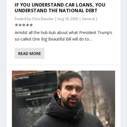
IF YOU UNDERSTAND CAR LOANS, YOU
UNDERSTAND THE NATIONAL DEBT
Posted by
Chris Baecker
|
Aug 18, 2025
|
General
|
Amidst all the hub-bub about what President Trump’s
so-called One Big Beautiful Bill will do to...
READ MORE