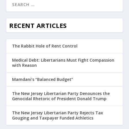
RECENT ARTICLES
The Rabbit Hole of Rent Control
Medical Debt: Libertarians Must Fight Compassion
with Reason
Mamdani’s “Balanced Budget”
The New Jersey Libertarian Party Denounces the
Genocidal Rhetoric of President Donald Trump
The New Jersey Libertarian Party Rejects Tax
Gouging and Taxpayer Funded Athletics