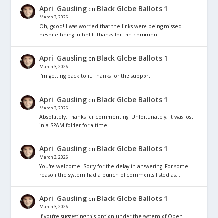
April Gausling
Black Globe Ballots 1
on
March 3, 2026
Oh, good! I was worried that the links were being missed,
despite being in bold. Thanks for the comment!
April Gausling
Black Globe Ballots 1
on
March 3, 2026
I'm getting back to it. Thanks for the support!
April Gausling
Black Globe Ballots 1
on
March 3, 2026
Absolutely. Thanks for commenting! Unfortunately, it was lost
in a SPAM folder for a time.
April Gausling
Black Globe Ballots 1
on
March 3, 2026
You're welcome! Sorry for the delay in answering. For some
reason the system had a bunch of comments listed as…
April Gausling
Black Globe Ballots 1
on
March 3, 2026
If you’re suggesting this option under the system of Open