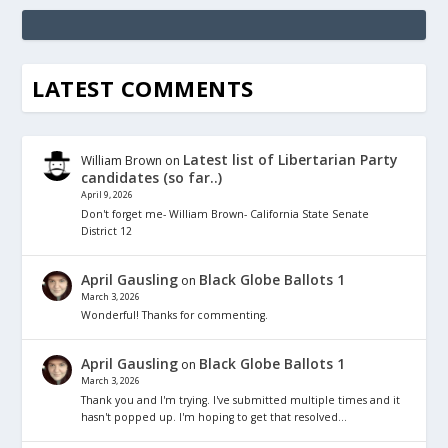
LATEST COMMENTS
Latest list of Libertarian Party
William Brown
on
candidates (so far..)
April 9, 2026
Don't forget me- William Brown- California State Senate
District 12
April Gausling
Black Globe Ballots 1
on
March 3, 2026
Wonderful! Thanks for commenting.
April Gausling
Black Globe Ballots 1
on
March 3, 2026
Thank you and I'm trying. I've submitted multiple times and it
hasn't popped up. I'm hoping to get that resolved…