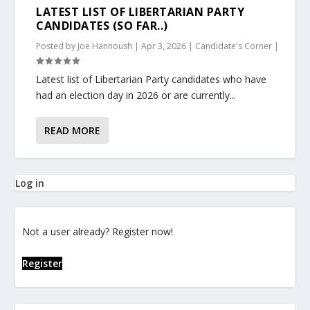
LATEST LIST OF LIBERTARIAN PARTY
CANDIDATES (SO FAR..)
Posted by
Joe Hannoush
|
Apr 3, 2026
|
Candidate's Corner
|
Latest list of Libertarian Party candidates who have
had an election day in 2026 or are currently...
READ MORE
Log in
Not a user already? Register now!
Register