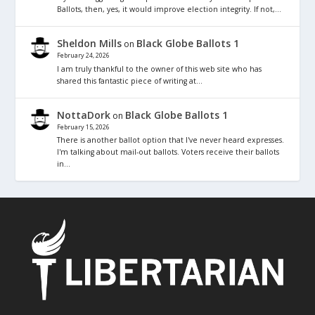
Ballots, then, yes, it would improve election integrity. If not,…
Sheldon Mills
Black Globe Ballots 1
on
February 24, 2026
I am truly thankful to the owner of this web site who has
shared this fantastic piece of writing at…
NottaDork
Black Globe Ballots 1
on
February 15, 2026
There is another ballot option that I've never heard expresses.
I'm talking about mail-out ballots. Voters receive their ballots
in…