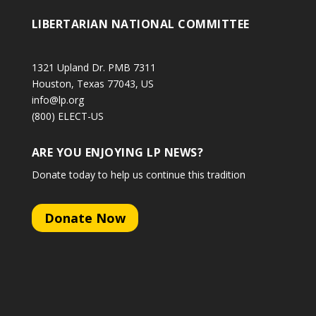
LIBERTARIAN NATIONAL COMMITTEE
1321 Upland Dr. PMB 7311
Houston, Texas 77043, US
info@lp.org
(800) ELECT-US
ARE YOU ENJOYING LP NEWS?
Donate today to help us continue this tradition
Donate Now