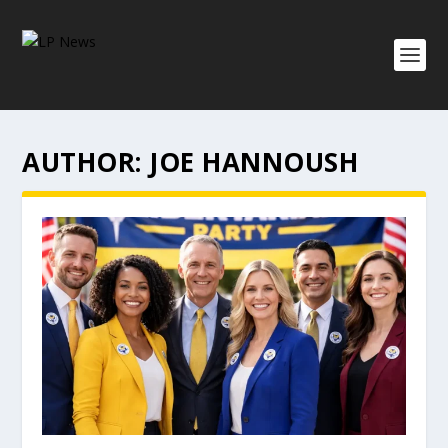
AUTHOR:
JOE HANNOUSH