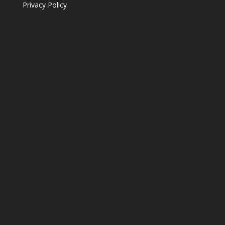
Privacy Policy