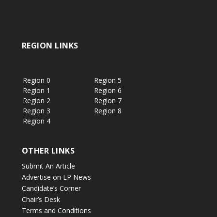
REGION LINKS
Region 0
Region 5
Region 1
Region 6
Region 2
Region 7
Region 3
Region 8
Region 4
OTHER LINKS
Submit An Article
Advertise on LP News
Candidate’s Corner
Chair’s Desk
Terms and Conditions