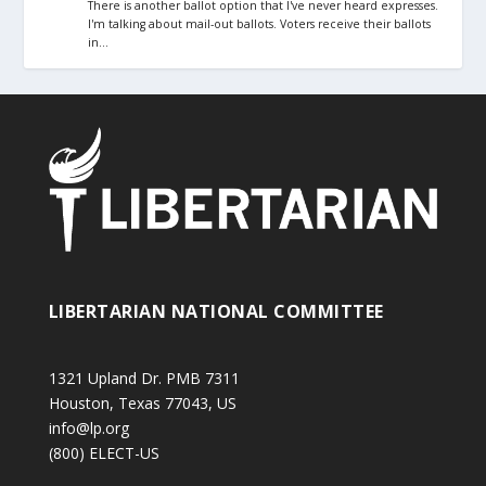
There is another ballot option that I've never heard expresses.
I'm talking about mail-out ballots. Voters receive their ballots
in…
LIBERTARIAN NATIONAL COMMITTEE
1321 Upland Dr. PMB 7311
Houston, Texas 77043, US
info@lp.org
(800) ELECT-US