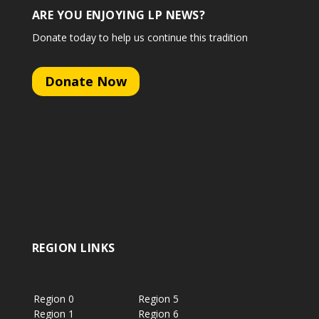
ARE YOU ENJOYING LP NEWS?
Donate today to help us continue this tradition
Donate Now
REGION LINKS
Region 0
Region 5
Region 1
Region 6