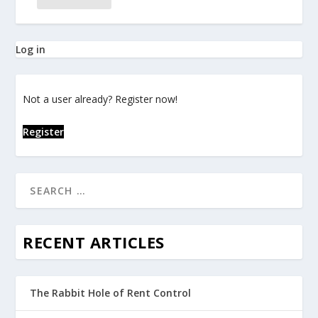
Log in
Not a user already? Register now!
Register
RECENT ARTICLES
The Rabbit Hole of Rent Control