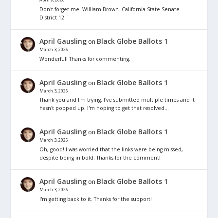
Don't forget me- William Brown- California State Senate
District 12
April Gausling
Black Globe Ballots 1
on
March 3, 2026
Wonderful! Thanks for commenting.
April Gausling
Black Globe Ballots 1
on
March 3, 2026
Thank you and I'm trying. I've submitted multiple times and it
hasn't popped up. I'm hoping to get that resolved…
April Gausling
Black Globe Ballots 1
on
March 3, 2026
Oh, good! I was worried that the links were being missed,
despite being in bold. Thanks for the comment!
April Gausling
Black Globe Ballots 1
on
March 3, 2026
I'm getting back to it. Thanks for the support!