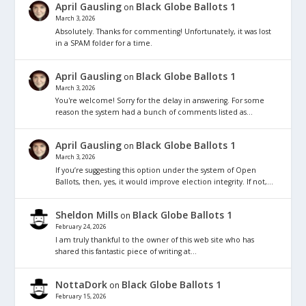
April Gausling
Black Globe Ballots 1
on
March 3, 2026
Absolutely. Thanks for commenting! Unfortunately, it was lost
in a SPAM folder for a time.
April Gausling
Black Globe Ballots 1
on
March 3, 2026
You're welcome! Sorry for the delay in answering. For some
reason the system had a bunch of comments listed as…
April Gausling
Black Globe Ballots 1
on
March 3, 2026
If you’re suggesting this option under the system of Open
Ballots, then, yes, it would improve election integrity. If not,…
Sheldon Mills
Black Globe Ballots 1
on
February 24, 2026
I am truly thankful to the owner of this web site who has
shared this fantastic piece of writing at…
NottaDork
Black Globe Ballots 1
on
February 15, 2026