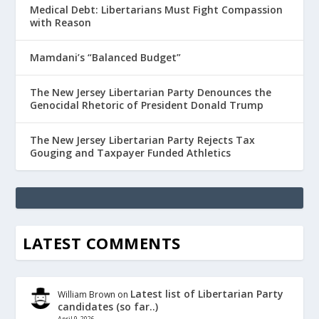
Medical Debt: Libertarians Must Fight Compassion
with Reason
Mamdani’s “Balanced Budget”
The New Jersey Libertarian Party Denounces the
Genocidal Rhetoric of President Donald Trump
The New Jersey Libertarian Party Rejects Tax
Gouging and Taxpayer Funded Athletics
LATEST COMMENTS
Latest list of Libertarian Party
William Brown
on
candidates (so far..)
April 9, 2026