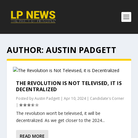
AUTHOR:
AUSTIN PADGETT
THE REVOLUTION IS NOT TELEVISED, IT IS
DECENTRALIZED
Posted by
Austin Padgett
|
Apr 10, 2024
|
Candidate's Corner
|
The revolution won’t be televised, it will be
decentralized. As we get closer to the 2024...
READ MORE