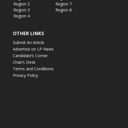
Region 2
Region 7
Region 3
Region 8
Region 4
OTHER LINKS
Submit An Article
Advertise on LP News
Candidate’s Corner
Chair’s Desk
Terms and Conditions
Privacy Policy