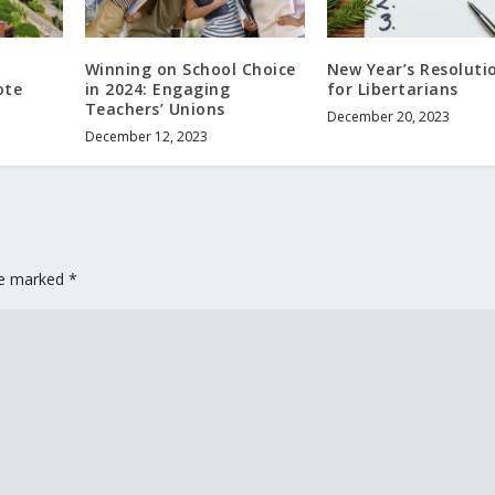
Winning on School Choice
New Year’s Resoluti
ote
in 2024: Engaging
for Libertarians
Teachers’ Unions
December 20, 2023
December 12, 2023
are marked
*