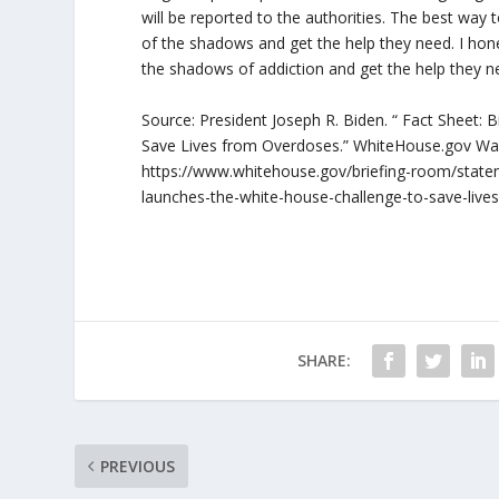
will be reported to the authorities. The best way t
of the shadows and get the help they need. I hones
the shadows of addiction and get the help they 
Source: President Joseph R. Biden. “ Fact Sheet:
Save Lives from Overdoses.” WhiteHouse.gov Wa
https://www.whitehouse.gov/briefing-room/statem
launches-the-white-house-challenge-to-save-live
SHARE:
PREVIOUS