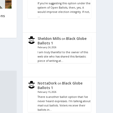
If you’re suggesting this option under the
system of Open Ballots, then, yes, it
would improve election integrity. If not,
ons
…
Sheldon Mills
Black Globe
on
Ballots 1
February 24, 2026
I am truly thankful to the owner of this
web site who has shared this fantastic
piece of writing at…
NottaDork
Black Globe
on
Ballots 1
February 15, 2026
There is another ballot option that I've
never heard expresses. I'm talking about
mail-out ballots. Voters receive their
ballots in…