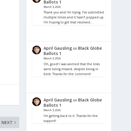
Ballots 1
March 3, 2026
Thank you and I'm trying. I've submitted
multiple times and it hasn't popped up.
I'm hoping to get that resolved…
April Gausling
Black Globe
on
Ballots 1
March 3, 2026
Oh, good! I was worried that the links
were being missed, despite being in
bold. Thanks for the comment!
April Gausling
Black Globe
on
Ballots 1
March 3, 2026
I'm getting back to it. Thanks for the
support!
NEXT