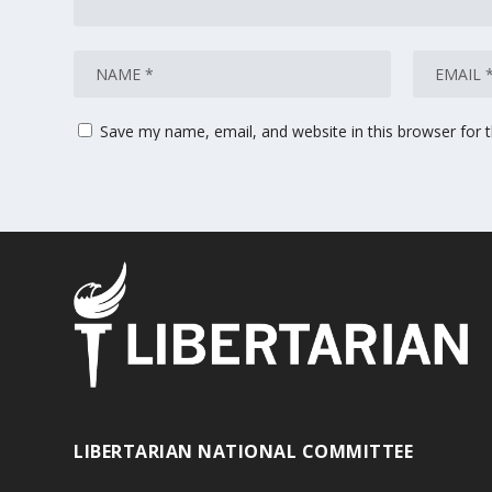
Save my name, email, and website in this browser for 
LIBERTARIAN NATIONAL COMMITTEE