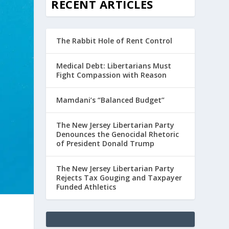
RECENT ARTICLES
The Rabbit Hole of Rent Control
Medical Debt: Libertarians Must
Fight Compassion with Reason
Mamdani’s “Balanced Budget”
The New Jersey Libertarian Party
Denounces the Genocidal Rhetoric
of President Donald Trump
The New Jersey Libertarian Party
Rejects Tax Gouging and Taxpayer
Funded Athletics