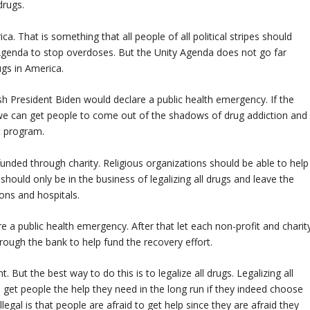
drugs.
. That is something that all people of all political stripes should
 Agenda to stop overdoses. But the Unity Agenda does not go far
ugs in America.
h President Biden would declare a public health emergency. If the
we can get people to come out of the shadows of drug addiction and
t program.
unded through charity. Religious organizations should be able to help
hould only be in the business of legalizing all drugs and leave the
ons and hospitals.
e a public health emergency. After that let each non-profit and charit
ough the bank to help fund the recovery effort.
But the best way to do this is to legalize all drugs. Legalizing all
get people the help they need in the long run if they indeed choose
egal is that people are afraid to get help since they are afraid they