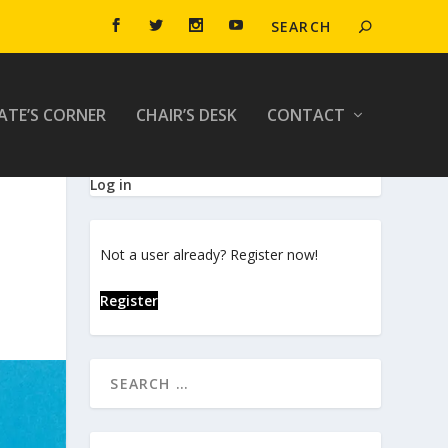
ATE’S CORNER
CHAIR’S DESK
CONTACT
Log in
Not a user already? Register now!
Register