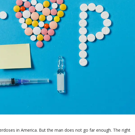
overdoses in America. But the man does not go far enough. The right