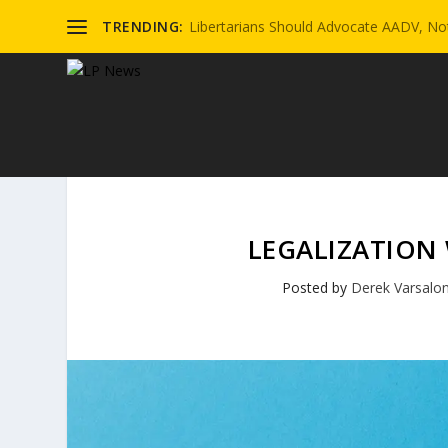
TRENDING:
Libertarians Should Advocate AADV, Not
LEGALIZATION
Posted by
Derek Varsalo