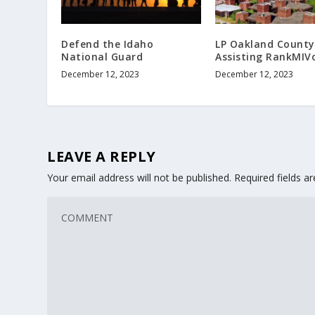
Defend the Idaho
LP Oakland County
National Guard
Assisting RankMIV
December 12, 2023
December 12, 2023
LEAVE A REPLY
Your email address will not be published.
Required fields 