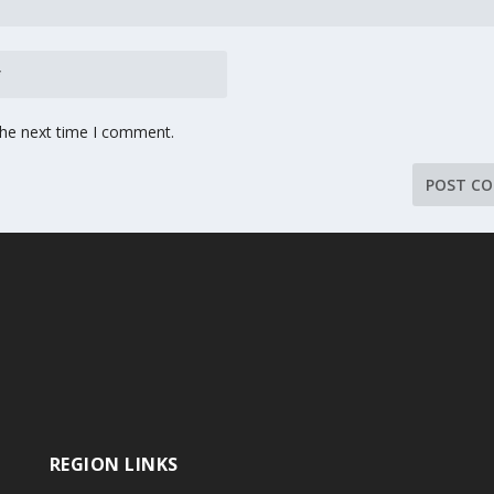
the next time I comment.
REGION LINKS