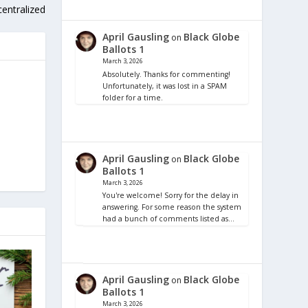
centralized
April Gausling
Black Globe
on
Ballots 1
March 3, 2026
Absolutely. Thanks for commenting!
Unfortunately, it was lost in a SPAM
folder for a time.
April Gausling
Black Globe
on
Ballots 1
March 3, 2026
You're welcome! Sorry for the delay in
answering. For some reason the system
had a bunch of comments listed as…
April Gausling
Black Globe
on
Ballots 1
March 3, 2026