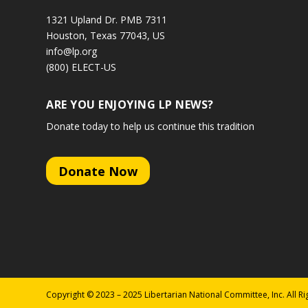
1321 Upland Dr. PMB 7311
Houston, Texas 77043, US
info@lp.org
(800) ELECT-US
ARE YOU ENJOYING LP NEWS?
Donate today to help us continue this tradition
Donate Now
Copyright © 2023 – 2025 Libertarian National Committee, Inc. All R