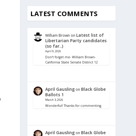
LATEST COMMENTS
Latest list of
William Brown
on
Libertarian Party candidates
(so far..)
April 9, 2026
Don't forget me- William Brown-
California State Senate District 12
April Gausling
Black Globe
on
Ballots 1
y
March 3, 2026
Wonderful! Thanks for commenting.
April Gausling
Black Globe
on