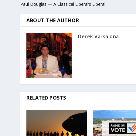
Paul Douglas — A Classical Liberal’s Liberal
ABOUT THE AUTHOR
Derek Varsalona
RELATED POSTS