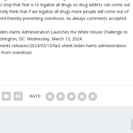
o stop that fear is to legalize all drugs so drug addicts can come out
tly think that if we legalize all drugs more people will come out of
need thereby preventing overdoses. As always comments accepted.
 Biden-Harris Administration Launches the White House Challenge to
shington, DC: Wednesday, March 13, 2024.
ents-releases/2024/03/13/fact-sheet-biden-harris-administration-
s-from-overdose/
RATE: