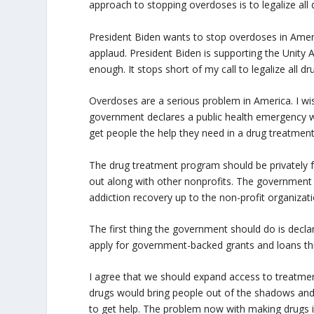
approach to stopping overdoses is to legalize all 
President Biden wants to stop overdoses in America
applaud. President Biden is supporting the Unity
enough. It stops short of my call to legalize all dr
Overdoses are a serious problem in America. I wis
government declares a public health emergency 
get people the help they need in a drug treatmen
The drug treatment program should be privately f
out along with other nonprofits. The government s
addiction recovery up to the non-profit organizati
The first thing the government should do is declar
apply for government-backed grants and loans thr
I agree that we should expand access to treatment. 
drugs would bring people out of the shadows and 
to get help. The problem now with making drugs ill