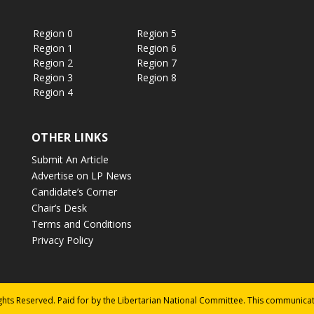
Region 0
Region 5
Region 1
Region 6
Region 2
Region 7
Region 3
Region 8
Region 4
OTHER LINKS
Submit An Article
Advertise on LP News
Candidate’s Corner
Chair’s Desk
Terms and Conditions
Privacy Policy
ights Reserved. Paid for by the Libertarian National Committee. This communica