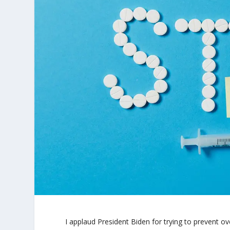
I applaud President Biden for trying to prevent 