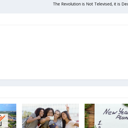
The Revolution is Not Televised, it is De