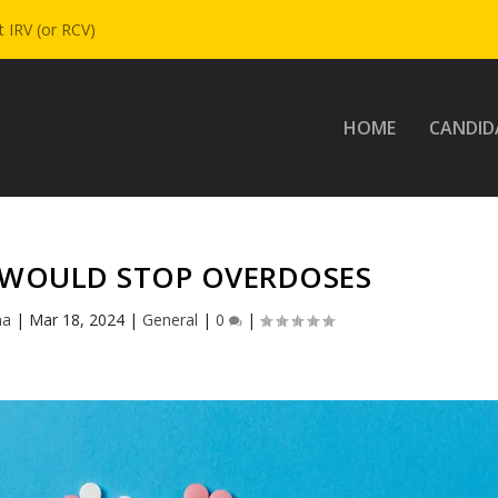
 IRV (or RCV)
HOME
CANDID
 WOULD STOP OVERDOSES
na
|
Mar 18, 2024
|
General
|
0
|