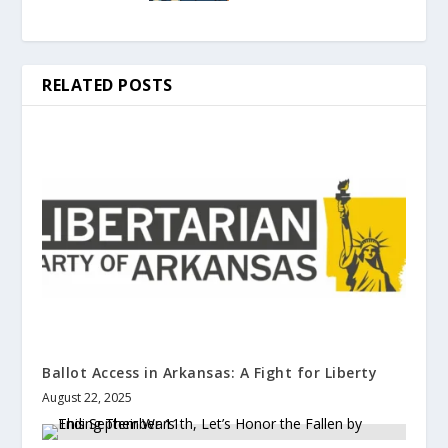
RELATED POSTS
Ballot Access in Arkansas: A Fight for Liberty
August 22, 2025