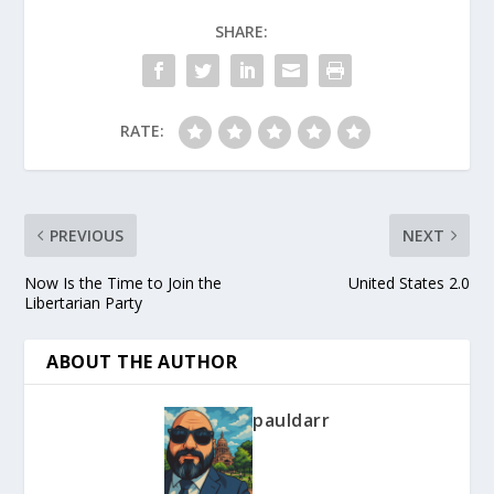
SHARE:
RATE:
PREVIOUS
NEXT
Now Is the Time to Join the
United States 2.0
Libertarian Party
ABOUT THE AUTHOR
pauldarr