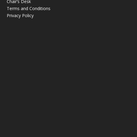
Chair’s Desk
Terms and Conditions
Privacy Policy