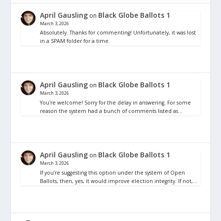
April Gausling
Black Globe Ballots 1
on
March 3, 2026
Absolutely. Thanks for commenting! Unfortunately, it was lost
in a SPAM folder for a time.
April Gausling
Black Globe Ballots 1
on
March 3, 2026
You're welcome! Sorry for the delay in answering. For some
reason the system had a bunch of comments listed as…
April Gausling
Black Globe Ballots 1
on
March 3, 2026
If you’re suggesting this option under the system of Open
Ballots, then, yes, it would improve election integrity. If not,…