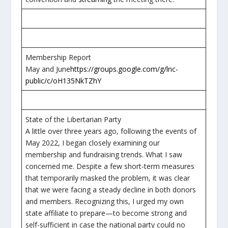
Membership Report
May and June
https://groups.google.com/g/lnc-
public/c/oH135NkTZhY
State of the Libertarian Party
A little over three years ago, following the events of
May 2022, I began closely examining our
membership and fundraising trends. What I saw
concerned me. Despite a few short-term measures
that temporarily masked the problem, it was clear
that we were facing a steady decline in both donors
and members. Recognizing this, I urged my own
state affiliate to prepare—to become strong and
self-sufficient in case the national party could no