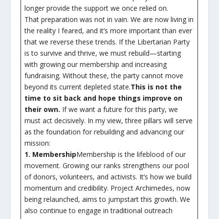
longer provide the support we once relied on.
That preparation was not in vain. We are now living in
the reality I feared, and it’s more important than ever
that we reverse these trends. If the Libertarian Party
is to survive and thrive, we must rebuild—starting
with growing our membership and increasing
fundraising. Without these, the party cannot move
beyond its current depleted state.
This is not the
time to sit back and hope things improve on
their own.
If we want a future for this party, we
must act decisively. In my view, three pillars will serve
as the foundation for rebuilding and advancing our
mission:
1. Membership
Membership is the lifeblood of our
movement. Growing our ranks strengthens our pool
of donors, volunteers, and activists. It’s how we build
momentum and credibility. Project Archimedes, now
being relaunched, aims to jumpstart this growth. We
also continue to engage in traditional outreach