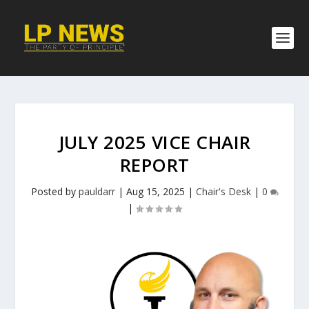
JULY 2025 VICE CHAIR
REPORT
Posted by
pauldarr
|
Aug 15, 2025
|
Chair's Desk
|
0
|