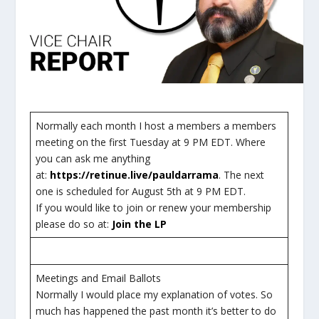
Normally each month I host a members a members
meeting on the first Tuesday at 9 PM EDT. Where
you can ask me anything
at:
https://retinue.live/pauldarrama
. The next
one is scheduled for August 5th at 9 PM EDT.
If you would like to join or renew your membership
please do so at:
Join the LP
Meetings and Email Ballots
Normally I would place my explanation of votes. So
much has happened the past month it’s better to do