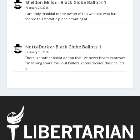
Sheldon Mills
Black Globe Ballots 1
on
February 24, 2026
I am truly thankful to the owner of this web site who has
shared this fantastic piece of writing at…
NottaDork
Black Globe Ballots 1
on
February 15, 2026
There is another ballot option that I've never heard expresses.
I'm talking about mail-out ballots. Voters receive their ballots
in…