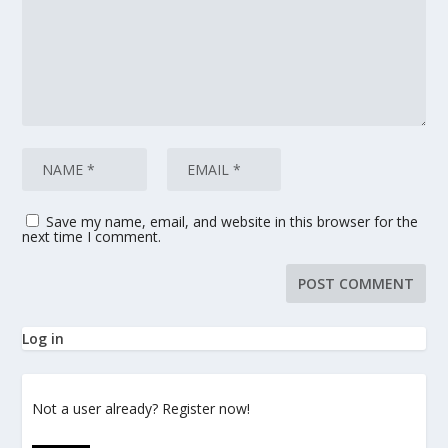
Save my name, email, and website in this browser for the
next time I comment.
Log in
Not a user already? Register now!