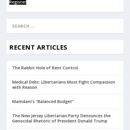
Register
RECENT ARTICLES
The Rabbit Hole of Rent Control
Medical Debt: Libertarians Must Fight Compassion
with Reason
Mamdani’s “Balanced Budget”
The New Jersey Libertarian Party Denounces the
Genocidal Rhetoric of President Donald Trump