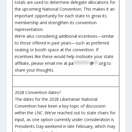
totals are used to determine delegate allocations for
the upcoming National Convention. This makes it an
important opportunity for each state to grow its
membership and strengthen its convention
representation.
We’re also considering additional incentives—similar
to those offered in past years—such as preferred
seating or booth space at the convention. If
incentives like these would help motivate your state
affiliate, please email me at
pa
*******
@
**
.org
to
share your thoughts.
2028 Convention dates?
The dates for the 2028 Libertarian National
Convention have been a key topic of discussion
within the LNC. We’ve reached out to state chairs for
input, as one option currently under consideration is
Presidents Day weekend in late February, which may