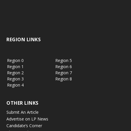
REGION LINKS
Region 0
Region 5
Region 1
Region 6
Region 2
Region 7
Region 3
Region 8
Region 4
OTHER LINKS
Submit An Article
Advertise on LP News
Candidate’s Corner