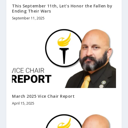
This September 11th, Let’s Honor the Fallen by
Ending Their Wars
September 11, 2025
March 2025 Vice Chair Report
April 15, 2025