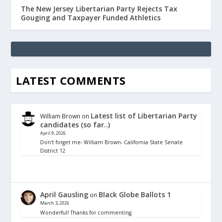
The New Jersey Libertarian Party Rejects Tax
Gouging and Taxpayer Funded Athletics
LATEST COMMENTS
Latest list of Libertarian Party
William Brown
on
candidates (so far..)
April 9, 2026
Don't forget me- William Brown- California State Senate
District 12
April Gausling
Black Globe Ballots 1
on
March 3, 2026
Wonderful! Thanks for commenting.