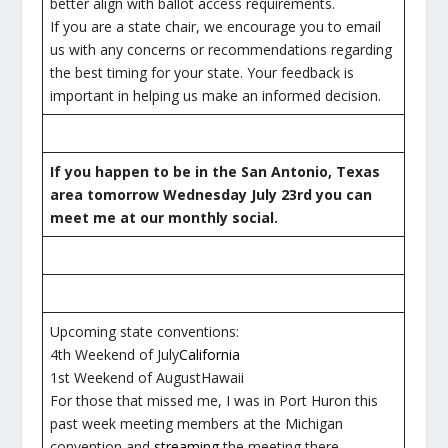
better align with ballot access requirements.
If you are a state chair, we encourage you to email
us with any concerns or recommendations regarding
the best timing for your state. Your feedback is
important in helping us make an informed decision.
If you happen to be in the San Antonio, Texas
area tomorrow Wednesday July 23rd you can
meet me at our monthly social.
Upcoming state conventions:
4th Weekend of July
California
1st Weekend of AugustHawaii
For those that missed me, I was in Port Huron this
past week meeting members at the Michigan
convention and
streaming
the meeting there.