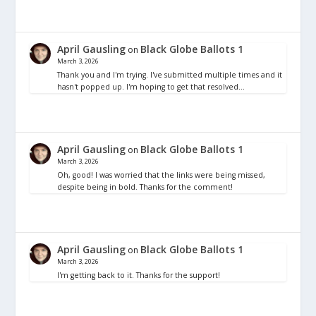
April Gausling
Black Globe Ballots 1
on
March 3, 2026
Thank you and I'm trying. I've submitted multiple times and it
hasn't popped up. I'm hoping to get that resolved…
April Gausling
Black Globe Ballots 1
on
March 3, 2026
Oh, good! I was worried that the links were being missed,
despite being in bold. Thanks for the comment!
April Gausling
Black Globe Ballots 1
on
March 3, 2026
I'm getting back to it. Thanks for the support!