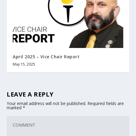
April 2025 – Vice Chair Report
May 15, 2025
LEAVE A REPLY
Your email address will not be published.
Required fields are
marked
*