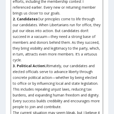
efforts, including the membership contest I
referenced earlier. Every new or returning member
brings us closer to our goals.
2. Candidates
Our principles come to life through
our candidates. When Libertarians run for office, they
put our ideas into action. But candidates don’t
succeed in a vacuum—they need a strong base of
members and donors behind them. As they succeed,
they bring visibility and legitimacy to the party, which,
in turn, attracts even more members. It’s a virtuous
cycle.
3. Political Action
Ultimately, our candidates and
elected officials serve to advance liberty through
concrete political action—whether by being elected
to office or by influencing local and state legislation.
This includes repealing unjust laws, reducing tax
burdens, and expanding human freedom and dignity.
Every success builds credibility and encourages more
people to join and contribute.
The current situation may seem bleak, but I believe it