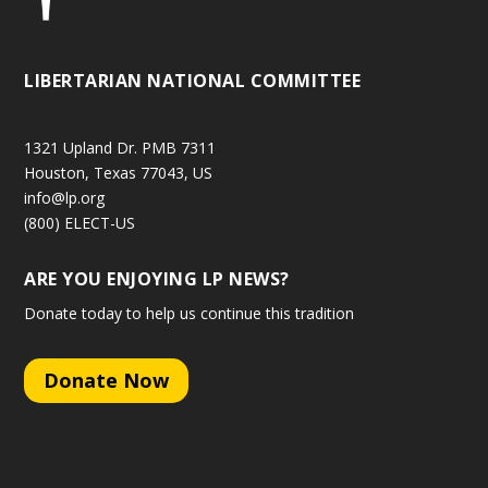
LIBERTARIAN NATIONAL COMMITTEE
1321 Upland Dr. PMB 7311
Houston, Texas 77043, US
info@lp.org
(800) ELECT-US
ARE YOU ENJOYING LP NEWS?
Donate today to help us continue this tradition
Donate Now