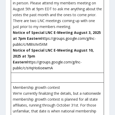
in person. Please attend my members meeting on
August 5th at 9pm EDT to ask me anything about the
votes the past month and the ones to come prior.
There are two LNC meetings coming up with one
just prior to my members meeting.
Notice of Special LNC E-Meeting August 3, 2025
at 7pm Eastern
https://groups.google.com/g/lnc-
public/c/M8IsIIvI5XM
Notice of Special LNC E-Meeting August 10,
2025 at 7pm
Eastern
https://groups.google.com/g/lnc-
public/c/sHqHo6oewmA
Membership growth contest
We’re currently finalizing the details, but a nationwide
membership growth contest is planned for all state
affiliates, running through October 31st. For those
unfamiliar, that date is when national membership