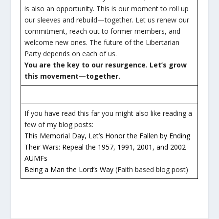
is also an opportunity. This is our moment to roll up
our sleeves and rebuild—together. Let us renew our
commitment, reach out to former members, and
welcome new ones. The future of the Libertarian
Party depends on each of us.
You are the key to our resurgence. Let’s grow
this movement—together.
If you have read this far you might also like reading a
few of my blog posts:
This Memorial Day, Let’s Honor the Fallen by Ending
Their Wars: Repeal the 1957, 1991, 2001, and 2002
AUMFs
Being a Man the Lord’s Way
(Faith based blog post)