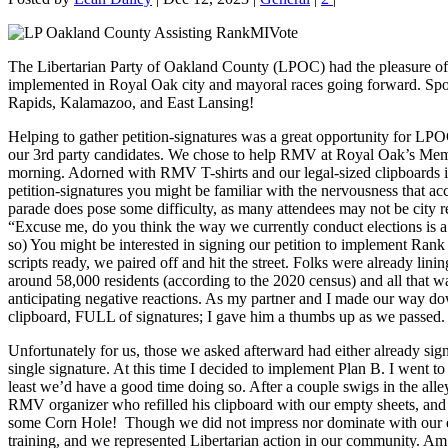
The Libertarian Party of Oakland County (LPOC) had the pleasure of a
implemented in Royal Oak city and mayoral races going forward. Spoiler
Rapids, Kalamazoo, and East Lansing!
Helping to gather petition-signatures was a great opportunity for LPOC
our 3rd party candidates. We chose to help RMV at Royal Oak’s Memo
morning. Adorned with RMV T-shirts and our legal-sized clipboards in 
petition-signatures you might be familiar with the nervousness that ac
parade does pose some difficulty, as many attendees may not be city r
“Excuse me, do you think the way we currently conduct elections is a f
so) You might be interested in signing our petition to implement Ran
scripts ready, we paired off and hit the street. Folks were already lin
around 58,000 residents (according to the 2020 census) and all that wa
anticipating negative reactions. As my partner and I made our way dow
clipboard, FULL of signatures; I gave him a thumbs up as we passed.
Unfortunately for us, those we asked afterward had either already sig
single signature. At this time I decided to implement Plan B. I went to 
least we’d have a good time doing so. After a couple swigs in the all
RMV organizer who refilled his clipboard with our empty sheets, and 
some Corn Hole! Though we did not impress nor dominate with our effort
training, and we represented Libertarian action in our community. Am 