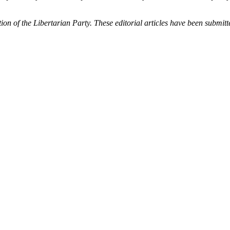
tion of the Libertarian Party. These editorial articles have been submit