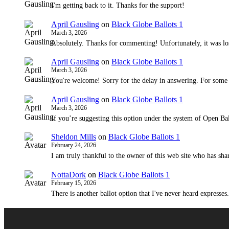
I'm getting back to it. Thanks for the support!
April Gausling
on
Black Globe Ballots 1
March 3, 2026
Absolutely. Thanks for commenting! Unfortunately, it was lo
April Gausling
on
Black Globe Ballots 1
March 3, 2026
You're welcome! Sorry for the delay in answering. For some
April Gausling
on
Black Globe Ballots 1
March 3, 2026
If you’re suggesting this option under the system of Open Bal
Sheldon Mills
on
Black Globe Ballots 1
February 24, 2026
I am truly thankful to the owner of this web site who has shar
NottaDork
on
Black Globe Ballots 1
February 15, 2026
There is another ballot option that I've never heard expresses.