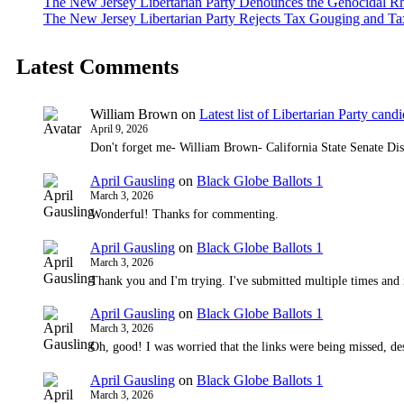
The New Jersey Libertarian Party Denounces the Genocidal Rh
The New Jersey Libertarian Party Rejects Tax Gouging and Ta
Latest Comments
William Brown
on
Latest list of Libertarian Party candid
April 9, 2026
Don't forget me- William Brown- California State Senate Dis
April Gausling
on
Black Globe Ballots 1
March 3, 2026
Wonderful! Thanks for commenting.
April Gausling
on
Black Globe Ballots 1
March 3, 2026
Thank you and I'm trying. I've submitted multiple times and 
April Gausling
on
Black Globe Ballots 1
March 3, 2026
Oh, good! I was worried that the links were being missed, de
April Gausling
on
Black Globe Ballots 1
March 3, 2026