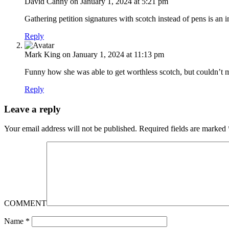
David Canny
on January 1, 2024 at 5:21 pm
Gathering petition signatures with scotch instead of pens is an i
Reply
Mark King
on January 1, 2024 at 11:13 pm
Funny how she was able to get worthless scotch, but couldn’t 
Reply
Leave a reply
Your email address will not be published.
Required fields are marked
COMMENT
Name
*