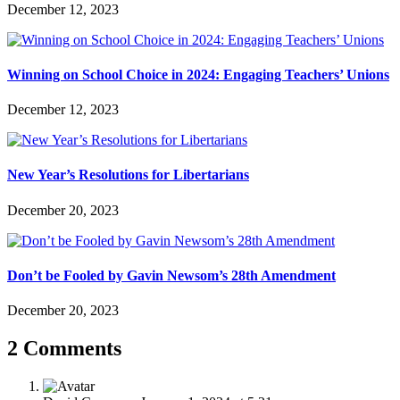
December 12, 2023
Winning on School Choice in 2024: Engaging Teachers’ Unions
December 12, 2023
New Year’s Resolutions for Libertarians
December 20, 2023
Don’t be Fooled by Gavin Newsom’s 28th Amendment
December 20, 2023
2 Comments