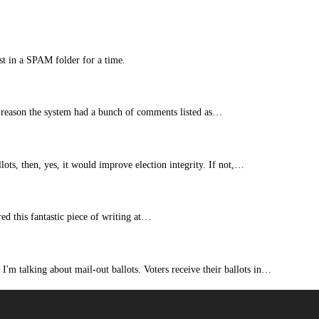
st in a SPAM folder for a time.
 reason the system had a bunch of comments listed as…
lots, then, yes, it would improve election integrity. If not,…
ed this fantastic piece of writing at…
 I'm talking about mail-out ballots. Voters receive their ballots in…