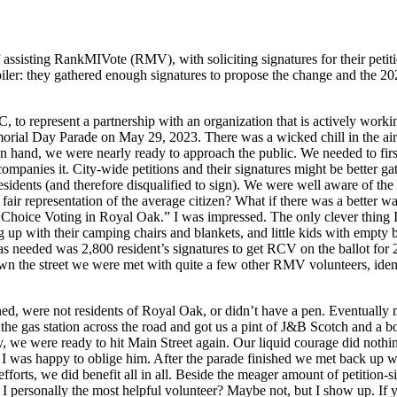
ssisting RankMIVote (RMV), with soliciting signatures for their petit
: they gathered enough signatures to propose the change and the 2023 ba
, to represent a partnership with an organization that is actively work
rial Day Parade on May 29, 2023. There was a wicked chill in the ai
hand, we were nearly ready to approach the public. We needed to first d
companies it. City-wide petitions and their signatures might be better g
esidents (and therefore disqualified to sign). We were well aware of t
air representation of the average citizen? What if there was a better way
k Choice Voting in Royal Oak.” I was impressed. The only clever thing
ing up with their camping chairs and blankets, and little kids with empt
s needed was 2,800 resident’s signatures to get RCV on the ballot for 20
n the street we were met with quite a few other RMV volunteers, identif
ned, were not residents of Royal Oak, or didn’t have a pen. Eventually 
the gas station across the road and got us a pint of J&B Scotch and a bott
ey, we were ready to hit Main Street again. Our liquid courage did nothi
I was happy to oblige him. After the parade finished we met back up w
s, we did benefit all in all. Beside the meager amount of petition-signa
I personally the most helpful volunteer? Maybe not, but I show up. If 