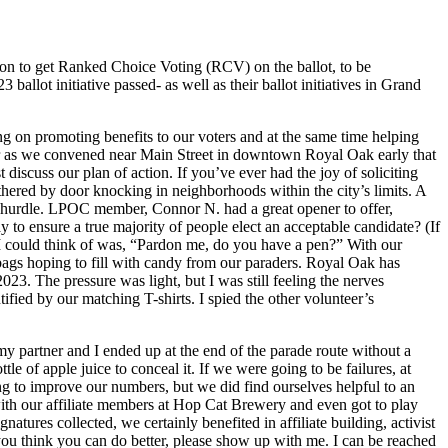
ion to get Ranked Choice Voting (RCV) on the ballot, to be
llot initiative passed- as well as their ballot initiatives in Grand
ing on promoting benefits to our voters and at the same time helping
r as we convened near Main Street in downtown Royal Oak early that
iscuss our plan of action. If you’ve ever had the joy of soliciting
athered by door knocking in neighborhoods within the city’s limits. A
he hurdle. LPOC member, Connor N. had a great opener to offer,
 to ensure a true majority of people elect an acceptable candidate? (If
 I could think of was, “Pardon me, do you have a pen?” With our
y bags hoping to fill with candy from our paraders. Royal Oak has
23. The pressure was light, but I was still feeling the nerves
ied by our matching T-shirts. I spied the other volunteer’s
my partner and I ended up at the end of the parade route without a
le of apple juice to conceal it. If we were going to be failures, at
ng to improve our numbers, but we did find ourselves helpful to an
ith our affiliate members at Hop Cat Brewery and even got to play
tures collected, we certainly benefited in affiliate building, activist
you think you can do better, please show up with me. I can be reached