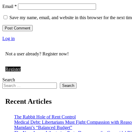
Email
*
Save my name, email, and website in this browser for the next ti
Log in
Not a user already? Register now!
Register
Search
Search
Recent Articles
The Rabbit Hole of Rent Control
Medical Debt: Libertarians Must Fight Compassion with Reas
Mamdani’s “Balanced Budget”