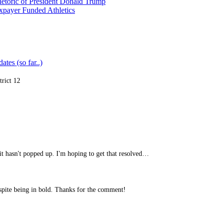
etoric of President Donald Trump
xpayer Funded Athletics
ates (so far..)
trict 12
it hasn't popped up. I'm hoping to get that resolved…
spite being in bold. Thanks for the comment!