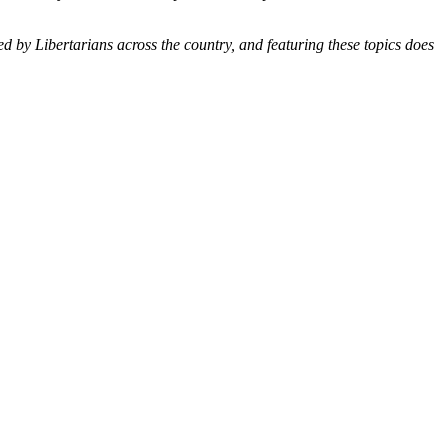
ted by Libertarians across the country, and featuring these topics does