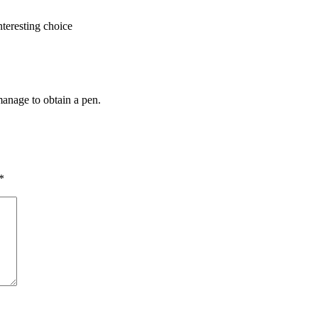
nteresting choice
manage to obtain a pen.
*