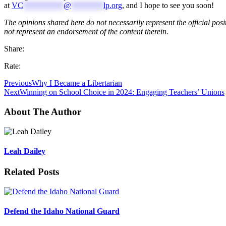
at
VC
**********
@
********
lp.org
, and I hope to see you soon!
The opinions shared here do not necessarily represent the official posi
not represent an endorsement of the content therein.
Share:
Rate:
Previous
Why I Became a Libertarian
Next
Winning on School Choice in 2024: Engaging Teachers’ Unions
About The Author
Leah Dailey
Related Posts
Defend the Idaho National Guard