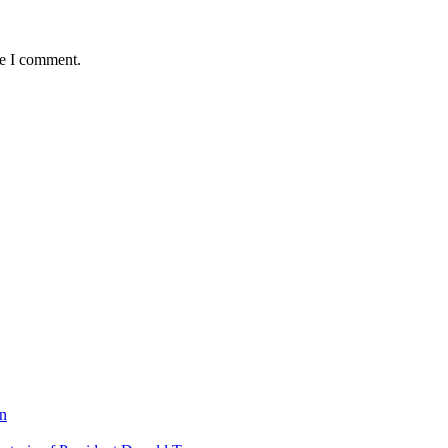
me I comment.
on