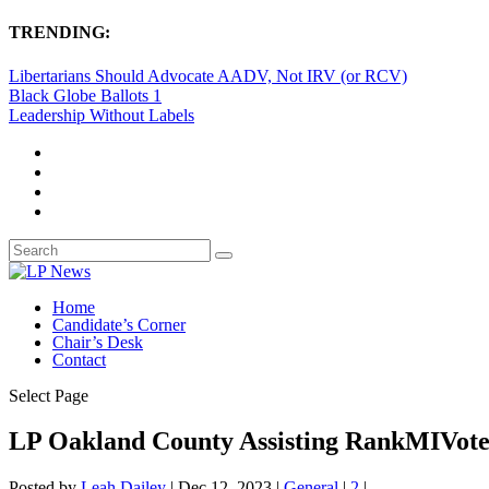
TRENDING:
Libertarians Should Advocate AADV, Not IRV (or RCV)
Black Globe Ballots 1
Leadership Without Labels
Home
Candidate’s Corner
Chair’s Desk
Contact
Select Page
LP Oakland County Assisting RankMIVot
Posted by
Leah Dailey
|
Dec 12, 2023
|
General
|
2
|