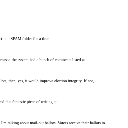
st in a SPAM folder for a time.
 reason the system had a bunch of comments listed as…
lots, then, yes, it would improve election integrity. If not,…
ed this fantastic piece of writing at…
 I'm talking about mail-out ballots. Voters receive their ballots in…