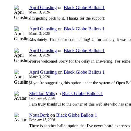
April Gausling
on
Black Globe Ballots 1
March 3, 2026
I'm getting back to it. Thanks for the support!
April Gausling
on
Black Globe Ballots 1
March 3, 2026
Absolutely. Thanks for commenting! Unfortunately, it was lo
April Gausling
on
Black Globe Ballots 1
March 3, 2026
You're welcome! Sorry for the delay in answering. For some
April Gausling
on
Black Globe Ballots 1
March 3, 2026
If you’re suggesting this option under the system of Open Bal
Sheldon Mills
on
Black Globe Ballots 1
February 24, 2026
I am truly thankful to the owner of this web site who has shar
NottaDork
on
Black Globe Ballots 1
February 15, 2026
There is another ballot option that I've never heard expresses.