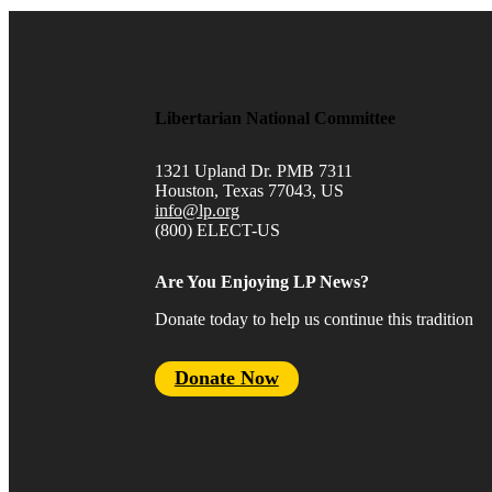
Libertarian National Committee
1321 Upland Dr. PMB 7311
Houston, Texas 77043, US
info@lp.org
(800) ELECT-US
Are You Enjoying LP News?
Donate today to help us continue this tradition
Donate Now