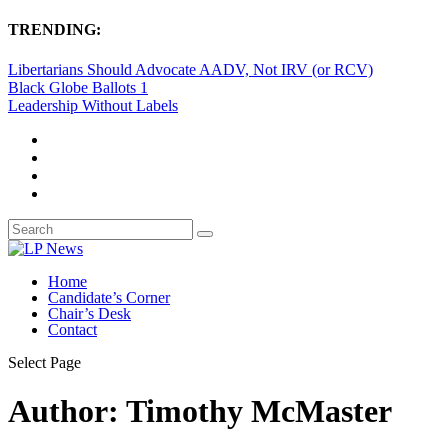
TRENDING:
Libertarians Should Advocate AADV, Not IRV (or RCV)
Black Globe Ballots 1
Leadership Without Labels
Home
Candidate’s Corner
Chair’s Desk
Contact
Select Page
Author:
Timothy McMaster