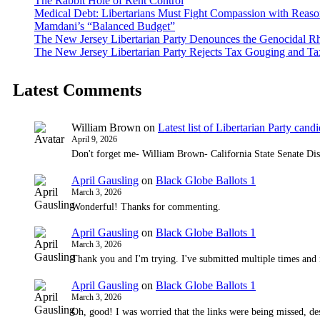
The Rabbit Hole of Rent Control
Medical Debt: Libertarians Must Fight Compassion with Reas
Mamdani’s “Balanced Budget”
The New Jersey Libertarian Party Denounces the Genocidal Rh
The New Jersey Libertarian Party Rejects Tax Gouging and Ta
Latest Comments
William Brown
on
Latest list of Libertarian Party candid
April 9, 2026
Don't forget me- William Brown- California State Senate Dis
April Gausling
on
Black Globe Ballots 1
March 3, 2026
Wonderful! Thanks for commenting.
April Gausling
on
Black Globe Ballots 1
March 3, 2026
Thank you and I'm trying. I've submitted multiple times and 
April Gausling
on
Black Globe Ballots 1
March 3, 2026
Oh, good! I was worried that the links were being missed, de