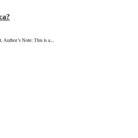
ica?
Author’s Note: This is a...