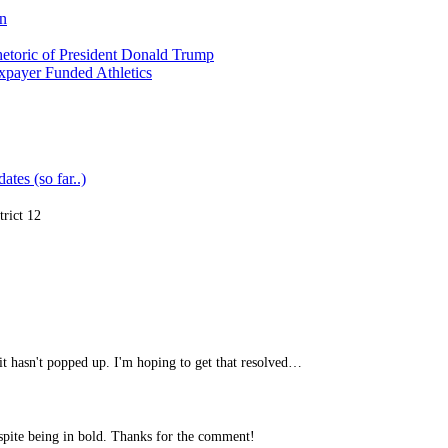
on
etoric of President Donald Trump
xpayer Funded Athletics
ates (so far..)
trict 12
it hasn't popped up. I'm hoping to get that resolved…
spite being in bold. Thanks for the comment!