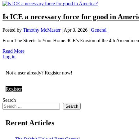
Is ICE a necessary force for good in Amer
Posted by
Timothy McMaster
|
Apr 3, 2026
|
General
|
From The Streets to Your Home: ICE’s Erosion of the 4th Amendment. 
Read More
Log in
Not a user already? Register now!
Register
Search
Search
Recent Articles