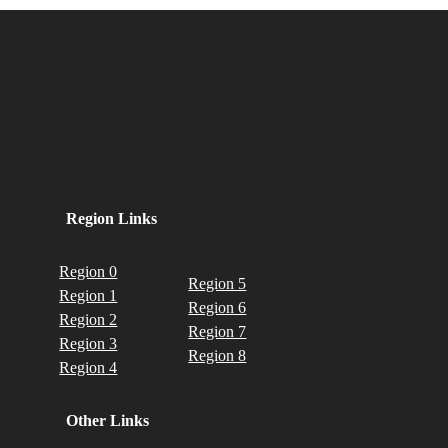
Region Links
Region 0
Region 5
Region 1
Region 6
Region 2
Region 7
Region 3
Region 8
Region 4
Other Links