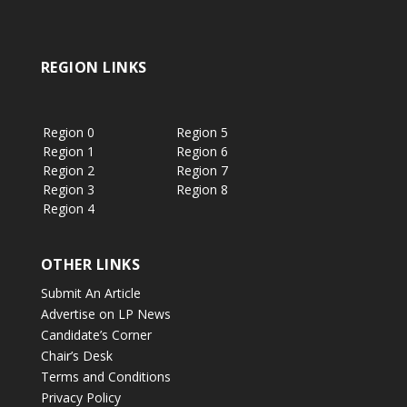
REGION LINKS
Region 0
Region 5
Region 1
Region 6
Region 2
Region 7
Region 3
Region 8
Region 4
OTHER LINKS
Submit An Article
Advertise on LP News
Candidate’s Corner
Chair’s Desk
Terms and Conditions
Privacy Policy