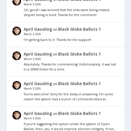
March 3, 2026
Oh, good! I was worried that the links were being missed,
despite being in bold. Thanks for the comment!
April Gausling
Black Globe Ballots 1
on
March 3, 2026
I'm getting back to it. Thanks for the support!
April Gausling
Black Globe Ballots 1
on
March 3, 2026
Absolutely. Thanks for commenting! Unfortunately, it was lost
in a SPAM folder for a time.
April Gausling
Black Globe Ballots 1
on
March 3, 2026
You're welcome! Sorry for the delay in answering. For some
reason the system had a bunch of comments listed as…
April Gausling
Black Globe Ballots 1
on
March 3, 2026
If you’re suggesting this option under the system of Open
Ballots, then, yes, it would improve election integrity. If not,…