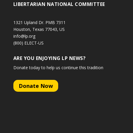
LIBERTARIAN NATIONAL COMMITTEE
1321 Upland Dr. PMB 7311
Houston, Texas 77043, US
info@lp.org
(800) ELECT-US
ARE YOU ENJOYING LP NEWS?
Donate today to help us continue this tradition
Donate Now