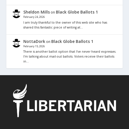
Sheldon Mills
Black Globe Ballots 1
on
February 24, 2026
I am truly thankful to the owner of this web site who has
shared this fantastic piece of writing at…
NottaDork
Black Globe Ballots 1
on
February 15, 2026
There is another ballot option that I've never heard expresses.
I'm talking about mail-out ballots. Voters receive their ballots
in…