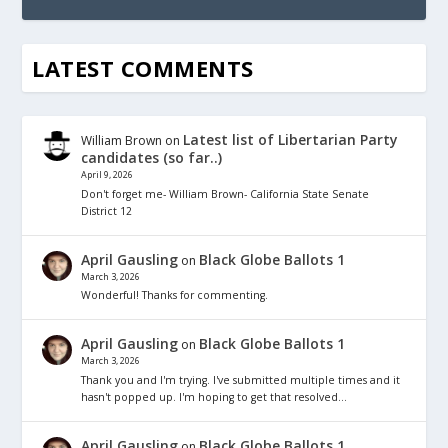
LATEST COMMENTS
Latest list of Libertarian Party
William Brown
on
candidates (so far..)
April 9, 2026
Don't forget me- William Brown- California State Senate
District 12
April Gausling
Black Globe Ballots 1
on
March 3, 2026
Wonderful! Thanks for commenting.
April Gausling
Black Globe Ballots 1
on
March 3, 2026
Thank you and I'm trying. I've submitted multiple times and it
hasn't popped up. I'm hoping to get that resolved…
April Gausling
Black Globe Ballots 1
on