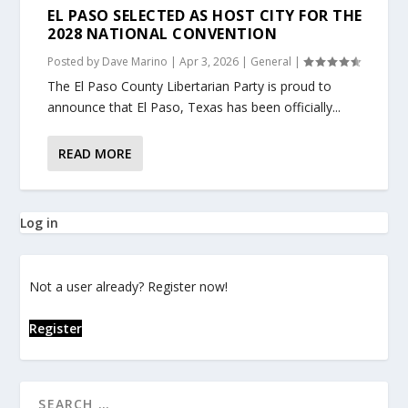
EL PASO SELECTED AS HOST CITY FOR THE
2028 NATIONAL CONVENTION
Posted by
Dave Marino
|
Apr 3, 2026
|
General
|
The El Paso County Libertarian Party is proud to
announce that El Paso, Texas has been officially...
READ MORE
Log in
Not a user already? Register now!
Register