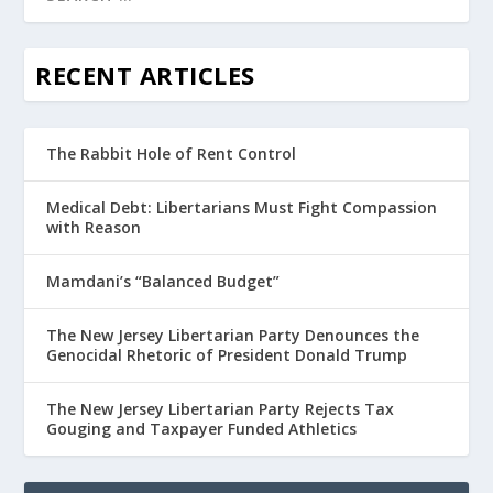
RECENT ARTICLES
The Rabbit Hole of Rent Control
Medical Debt: Libertarians Must Fight Compassion
with Reason
Mamdani’s “Balanced Budget”
The New Jersey Libertarian Party Denounces the
Genocidal Rhetoric of President Donald Trump
The New Jersey Libertarian Party Rejects Tax
Gouging and Taxpayer Funded Athletics