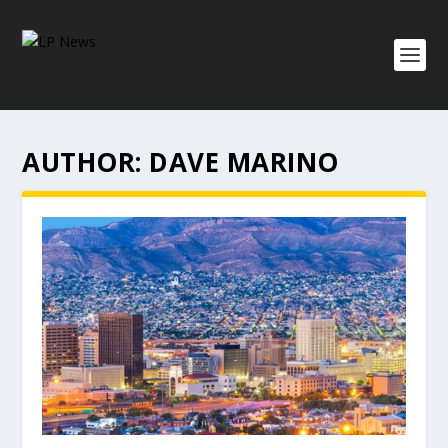
AUTHOR:
DAVE MARINO