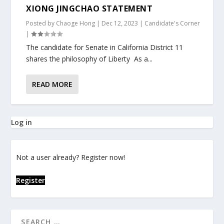
XIONG JINGCHAO STATEMENT
Posted by
Chaoge Hong
|
Dec 12, 2023
|
Candidate's Corner
|
The candidate for Senate in California District 11
shares the philosophy of Liberty As a...
READ MORE
Log in
Not a user already? Register now!
Register