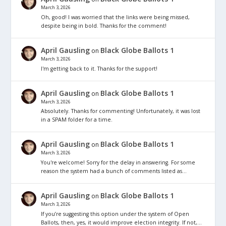
March 3, 2026
Oh, good! I was worried that the links were being missed,
despite being in bold. Thanks for the comment!
April Gausling
Black Globe Ballots 1
on
March 3, 2026
I'm getting back to it. Thanks for the support!
April Gausling
Black Globe Ballots 1
on
March 3, 2026
Absolutely. Thanks for commenting! Unfortunately, it was lost
in a SPAM folder for a time.
April Gausling
Black Globe Ballots 1
on
March 3, 2026
You're welcome! Sorry for the delay in answering. For some
reason the system had a bunch of comments listed as…
April Gausling
Black Globe Ballots 1
on
March 3, 2026
If you’re suggesting this option under the system of Open
Ballots, then, yes, it would improve election integrity. If not,…