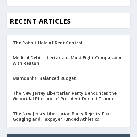
RECENT ARTICLES
The Rabbit Hole of Rent Control
Medical Debt: Libertarians Must Fight Compassion
with Reason
Mamdani’s “Balanced Budget”
The New Jersey Libertarian Party Denounces the
Genocidal Rhetoric of President Donald Trump
The New Jersey Libertarian Party Rejects Tax
Gouging and Taxpayer Funded Athletics