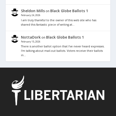
Sheldon Mills
Black Globe Ballots 1
on
February 24, 2026
I am truly thankful to the owner of this web site who has
shared this fantastic piece of writing at…
NottaDork
Black Globe Ballots 1
on
February 15, 2026
There is another ballot option that I've never heard expresses.
I'm talking about mail-out ballots. Voters receive their ballots
in…