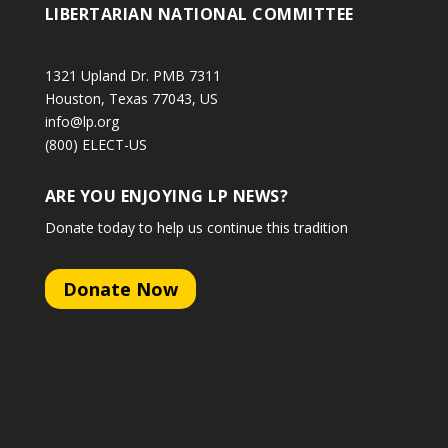
LIBERTARIAN NATIONAL COMMITTEE
1321 Upland Dr. PMB 7311
Houston, Texas 77043, US
info@lp.org
(800) ELECT-US
ARE YOU ENJOYING LP NEWS?
Donate today to help us continue this tradition
Donate Now