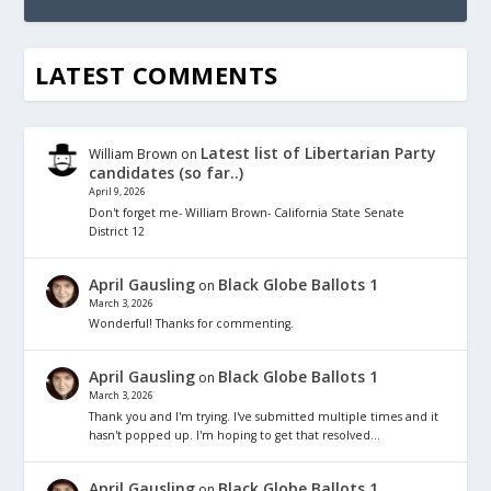
LATEST COMMENTS
Latest list of Libertarian Party
William Brown
on
candidates (so far..)
April 9, 2026
Don't forget me- William Brown- California State Senate
District 12
April Gausling
Black Globe Ballots 1
on
March 3, 2026
Wonderful! Thanks for commenting.
April Gausling
Black Globe Ballots 1
on
March 3, 2026
Thank you and I'm trying. I've submitted multiple times and it
hasn't popped up. I'm hoping to get that resolved…
April Gausling
Black Globe Ballots 1
on