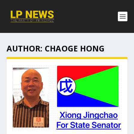
AUTHOR:
CHAOGE HONG