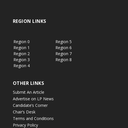
REGION LINKS
Region 0
Region 5
Region 1
Region 6
Region 2
Region 7
Region 3
Region 8
Region 4
OTHER LINKS
Submit An Article
Advertise on LP News
Candidate’s Corner
Chair’s Desk
Terms and Conditions
Privacy Policy